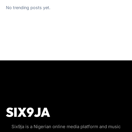
No trending posts yet.
Six9ja is a Nigerian online media platform and music