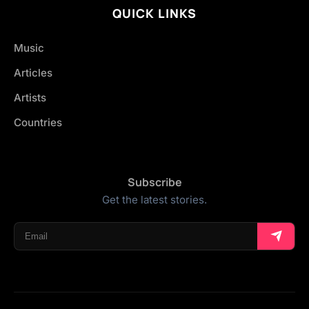
QUICK LINKS
Music
Articles
Artists
Countries
Subscribe
Get the latest stories.