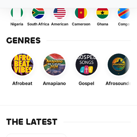
Nigeria
South Africa
American
Cameroon
Ghana
Congo
GENRES
Afrobeat
Amapiano
Gospel
Afrosounds
THE LATEST