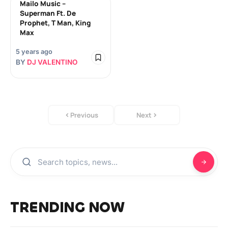
Mailo Music –
Superman Ft. De
Prophet, T Man, King
Max
5 years ago
BY
DJ VALENTINO
Previous
Next
TRENDING NOW