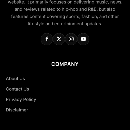
website. It primarily focuses on delivering music, news,
and reviews related to hip-hop and R&B, but also
features content covering sports, fashion, and other
lifestyle and entertainment updates.
COMPANY
About Us
Contact Us
Privacy Policy
Disclaimer