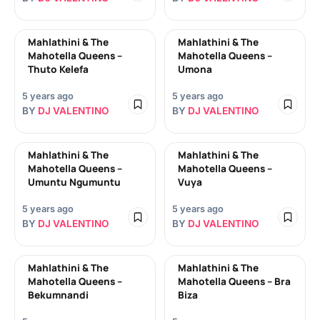
Mahlathini & The
Mahlathini & The
Mahotella Queens –
Mahotella Queens –
Thuto Kelefa
Umona
5 years ago
5 years ago
BY
DJ VALENTINO
BY
DJ VALENTINO
Mahlathini & The
Mahlathini & The
Mahotella Queens –
Mahotella Queens –
Umuntu Ngumuntu
Vuya
5 years ago
5 years ago
BY
DJ VALENTINO
BY
DJ VALENTINO
Mahlathini & The
Mahlathini & The
Mahotella Queens –
Mahotella Queens – Bra
Bekumnandi
Biza