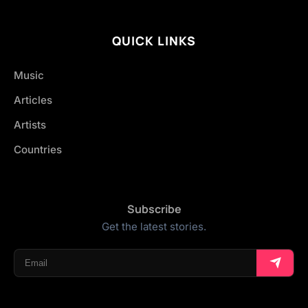
QUICK LINKS
Music
Articles
Artists
Countries
Subscribe
Get the latest stories.