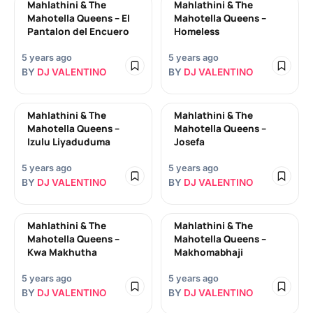
Mahlathini & The
Mahlathini & The
Mahotella Queens – El
Mahotella Queens –
Pantalon del Encuero
Homeless
5 years ago
5 years ago
BY
DJ VALENTINO
BY
DJ VALENTINO
Mahlathini & The
Mahlathini & The
Mahotella Queens –
Mahotella Queens –
Izulu Liyaduduma
Josefa
5 years ago
5 years ago
BY
DJ VALENTINO
BY
DJ VALENTINO
Mahlathini & The
Mahlathini & The
Mahotella Queens –
Mahotella Queens –
Kwa Makhutha
Makhomabhaji
5 years ago
5 years ago
BY
DJ VALENTINO
BY
DJ VALENTINO