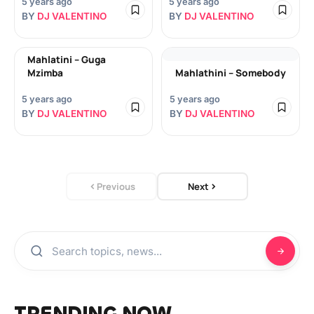
5 years ago
5 years ago
BY
DJ VALENTINO
BY
DJ VALENTINO
Mahlatini – Guga
Mzimba
Mahlathini – Somebody
5 years ago
5 years ago
BY
DJ VALENTINO
BY
DJ VALENTINO
Previous
Next