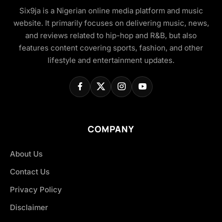
Six9ja is a Nigerian online media platform and music
website. It primarily focuses on delivering music, news,
and reviews related to hip-hop and R&B, but also
features content covering sports, fashion, and other
lifestyle and entertainment updates.
COMPANY
About Us
Contact Us
Privacy Policy
Disclaimer