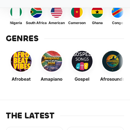
Nigeria
South Africa
American
Cameroon
Ghana
Congo
GENRES
Afrobeat
Amapiano
Gospel
Afrosounds
THE LATEST