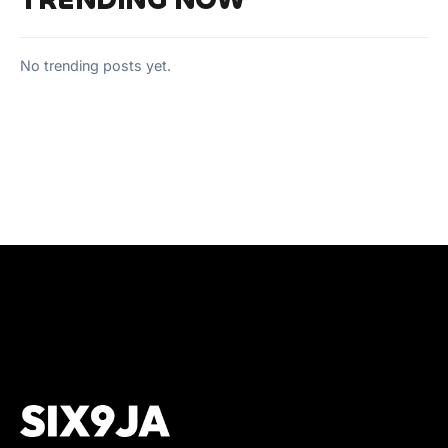
TRENDING NOW
No trending posts yet.