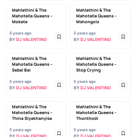
Mahlathini & The
Mahlathini & The
Mahotella Queens –
Mahotella Queens –
Mokete
Mshongolo
5 years ago
5 years ago
BY
DJ VALENTINO
BY
DJ VALENTINO
Mahlathini & The
Mahlathini & The
Mahotella Queens –
Mahotella Queens –
Sebai Bai
Stop Crying
5 years ago
5 years ago
BY
DJ VALENTINO
BY
DJ VALENTINO
Mahlathini & The
Mahlathini & The
Mahotella Queens –
Mahotella Queens –
Thina Siyakhanyisa
Thonthodi
5 years ago
5 years ago
BY
DJ VALENTINO
BY
DJ VALENTINO