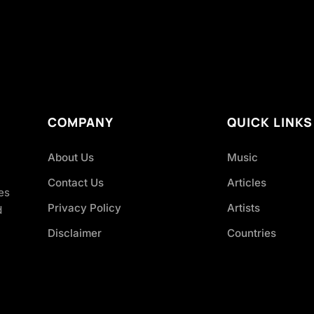
COMPANY
QUICK LINKS
About Us
Music
Contact Us
Articles
es
Privacy Policy
Artists
d
Disclaimer
Countries