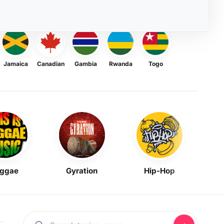
Jamaica
Canadian
Gambia
Rwanda
Togo
ggae
Gyration
Hip-Hop
Mask