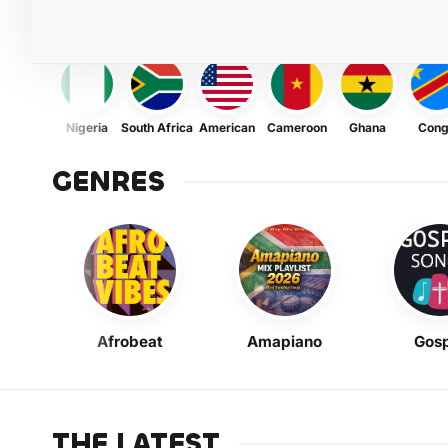
Nigeria
South Africa
American
Cameroon
Ghana
Con
GENRES
Afrobeat
Amapiano
Gosp
THE LATEST