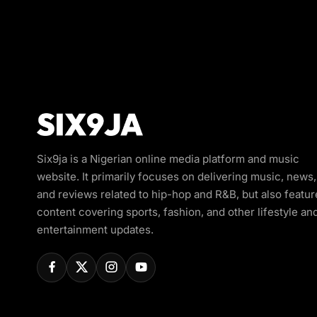
Six9ja is a Nigerian online media platform and music
website. It primarily focuses on delivering music, news,
and reviews related to hip-hop and R&B, but also featur
content covering sports, fashion, and other lifestyle an
entertainment updates.