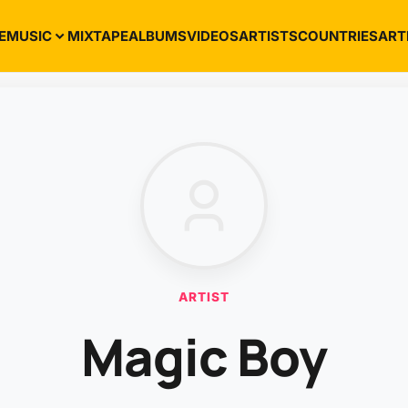
E
MUSIC
MIXTAPE
ALBUMS
VIDEOS
ARTISTS
COUNTRIES
ART
ARTIST
Magic Boy