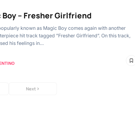
 Boy – Fresher Girlfriend
opularly known as Magic Boy comes again with another
erpiece hit track tagged ”Fresher Girlfriend”. On this track,
sed his feelings in…
ENTINO
Next