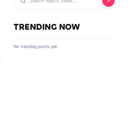
TRENDING NOW
No trending posts yet.