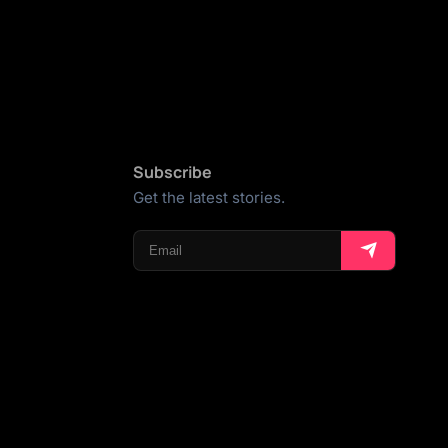
Subscribe
Get the latest stories.