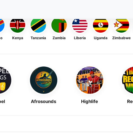
go
Kenya
Tanzania
Zambia
Liberia
Uganda
Zimbabwe
el
Afrosounds
Highlife
Re