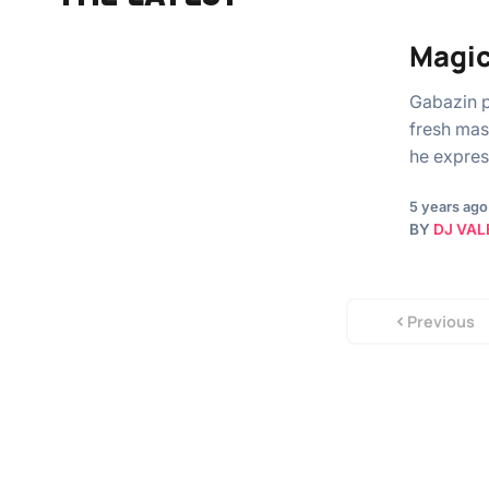
Magic
Gabazin p
fresh mast
he expres
5 years ago
BY
DJ VAL
Previous