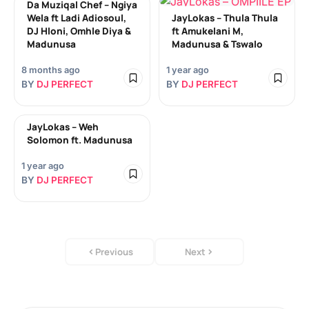
Da Muziqal Chef – Ngiya
Wela ft Ladi Adiosoul,
JayLokas – Thula Thula
DJ Hloni, Omhle Diya &
ft Amukelani M,
Madunusa
Madunusa & Tswalo
8 months ago
1 year ago
BY
DJ PERFECT
BY
DJ PERFECT
JayLokas – Weh
Solomon ft. Madunusa
1 year ago
BY
DJ PERFECT
Previous
Next