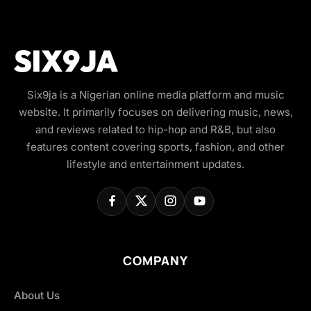
Six9ja is a Nigerian online media platform and music
website. It primarily focuses on delivering music, news,
and reviews related to hip-hop and R&B, but also
features content covering sports, fashion, and other
lifestyle and entertainment updates.
COMPANY
About Us