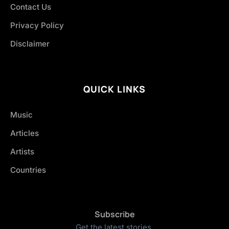
Contact Us
Privacy Policy
Disclaimer
QUICK LINKS
Music
Articles
Artists
Countries
Subscribe
Get the latest stories.