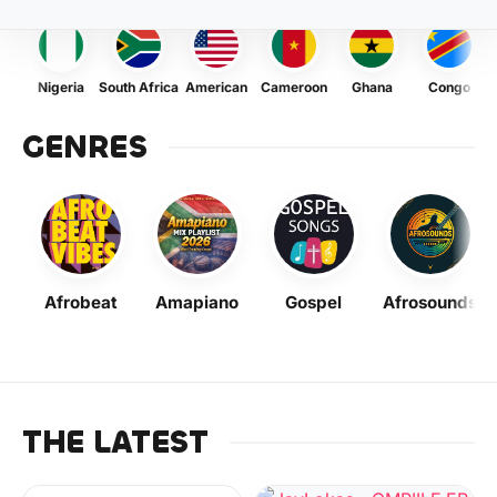
Nigeria
South Africa
American
Cameroon
Ghana
Congo
GENRES
Afrobeat
Amapiano
Gospel
Afrosounds
THE LATEST