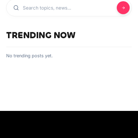
TRENDING NOW
No trending posts yet.