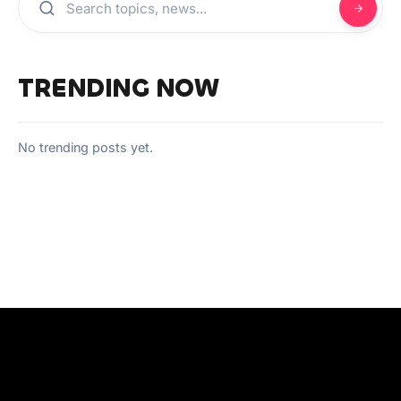
TRENDING NOW
No trending posts yet.