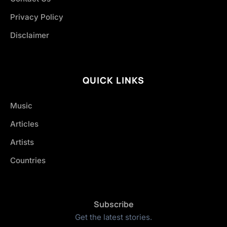
Privacy Policy
Disclaimer
QUICK LINKS
Music
Articles
Artists
Countries
Subscribe
Get the latest stories.