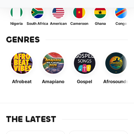
Nigeria
South Africa
American
Cameroon
Ghana
Congo
GENRES
Afrobeat
Amapiano
Gospel
Afrosounds
THE LATEST