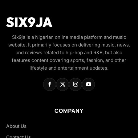
Six9ja is a Nigerian online media platform and music
website. It primarily focuses on delivering music, news,
and reviews related to hip-hop and R&B, but also
features content covering sports, fashion, and other
lifestyle and entertainment updates.
COMPANY
About Us
Contact Us