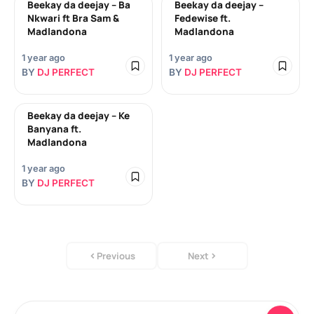
Beekay da deejay – Ba
Beekay da deejay –
Nkwari ft Bra Sam &
Fedewise ft.
Madlandona
Madlandona
1 year ago
1 year ago
BY
DJ PERFECT
BY
DJ PERFECT
Beekay da deejay – Ke
Banyana ft.
Madlandona
1 year ago
BY
DJ PERFECT
Previous
Next