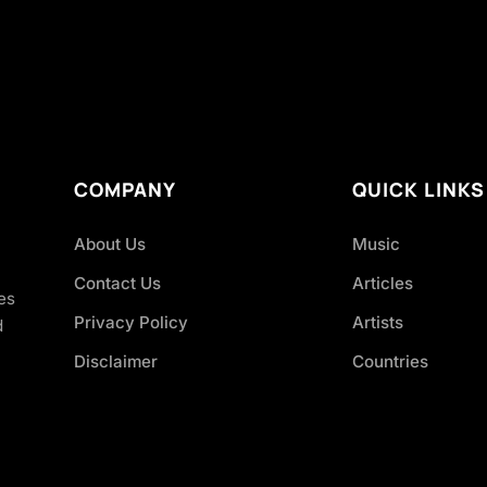
COMPANY
QUICK LINKS
About Us
Music
Contact Us
Articles
es
Privacy Policy
Artists
d
Disclaimer
Countries