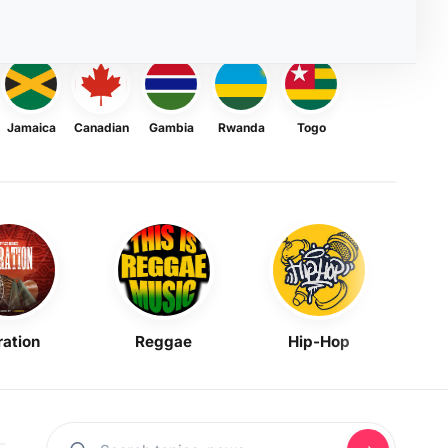
Jamaica
Canadian
Gambia
Rwanda
Togo
ration
Reggae
Hip-Hop
Mask