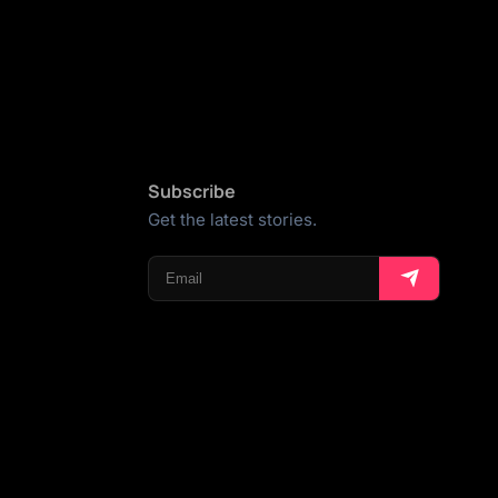
Subscribe
Get the latest stories.