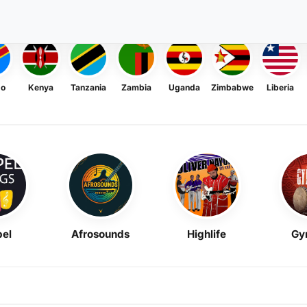
go
Kenya
Tanzania
Zambia
Uganda
Zimbabwe
Liberia
el
Afrosounds
Highlife
Gy