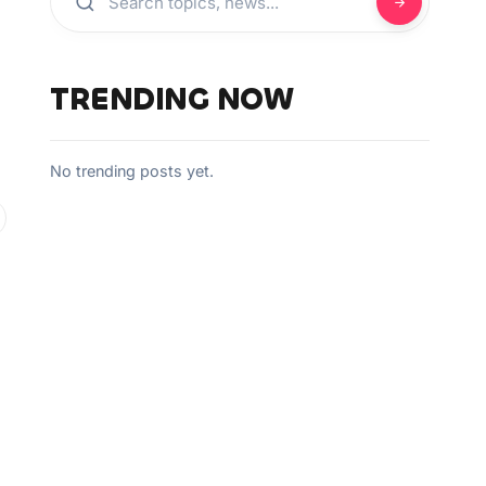
TRENDING NOW
No trending posts yet.