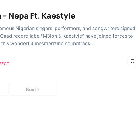
 – Nepa Ft. Kaestyle
amous Nigerian singers, performers, and songwriters signed
yQaad record label“M3lon & Kaestyle” have joined forces to
 this wonderful mesmerizing soundtrack…
FECT
Next