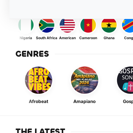
Nigeria
South Africa
American
Cameroon
Ghana
Con
GENRES
Afrobeat
Amapiano
Gosp
THE LATEST