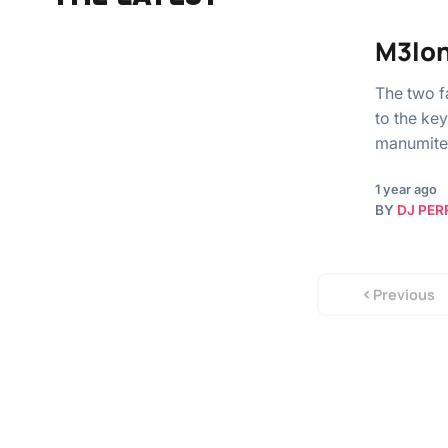
M3lon
The two f
to the ke
manumite
1 year ago
BY
DJ PER
Previous