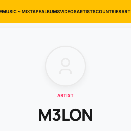
E
MUSIC
MIXTAPE
ALBUMS
VIDEOS
ARTISTS
COUNTRIES
ART
ARTIST
M3LON