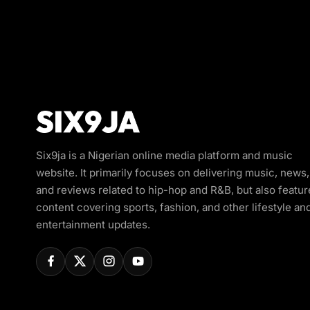
Six9ja is a Nigerian online media platform and music
website. It primarily focuses on delivering music, news,
and reviews related to hip-hop and R&B, but also featur
content covering sports, fashion, and other lifestyle an
entertainment updates.