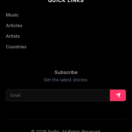
Music
Articles
Artists
Countries
Subscribe
Get the latest stories.
© 2026 Six9ja. All Rights Reserved.