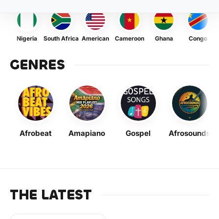
Nigeria
South Africa
American
Cameroon
Ghana
Congo
GENRES
Afrobeat
Amapiano
Gospel
Afrosounds
THE LATEST