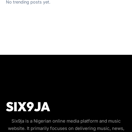
No trending posts yet.
Six9ja is a Nigerian online media platform and music
website. It primarily focuses on delivering music, news,