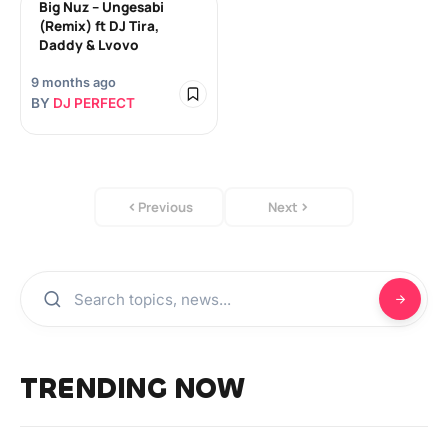
Big Nuz – Ungesabi
(Remix) ft DJ Tira,
Daddy & Lvovo
9 months ago
BY
DJ PERFECT
Previous
Next
TRENDING NOW