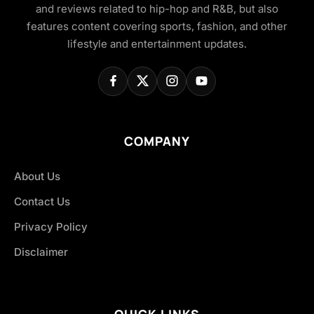
and reviews related to hip-hop and R&B, but also
features content covering sports, fashion, and other
lifestyle and entertainment updates.
COMPANY
About Us
Contact Us
Privacy Policy
Disclaimer
QUICK LINKS