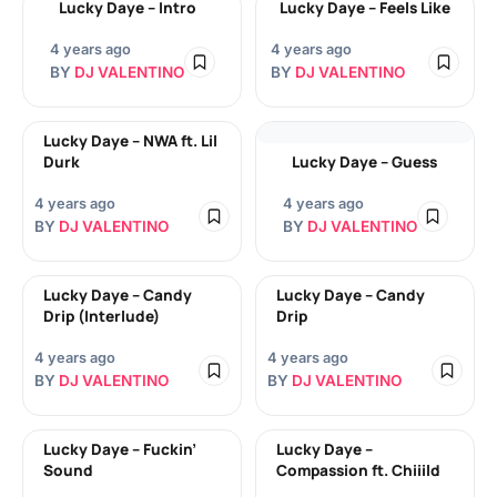
Lucky Daye – Intro
Lucky Daye – Feels Like
4 years ago
4 years ago
BY
DJ VALENTINO
BY
DJ VALENTINO
Lucky Daye – NWA ft. Lil
Durk
Lucky Daye – Guess
4 years ago
4 years ago
BY
DJ VALENTINO
BY
DJ VALENTINO
Lucky Daye – Candy
Lucky Daye – Candy
Drip (Interlude)
Drip
4 years ago
4 years ago
BY
DJ VALENTINO
BY
DJ VALENTINO
Lucky Daye – Fuckin’
Lucky Daye –
Sound
Compassion ft. Chiiild