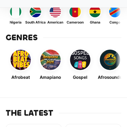
Nigeria
South Africa
American
Cameroon
Ghana
Congo
GENRES
Afrobeat
Amapiano
Gospel
Afrosounds
THE LATEST