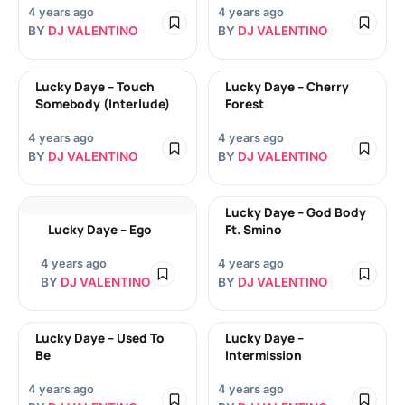
4 years ago
4 years ago
BY
DJ VALENTINO
BY
DJ VALENTINO
Lucky Daye – Touch
Lucky Daye – Cherry
Somebody (Interlude)
Forest
4 years ago
4 years ago
BY
DJ VALENTINO
BY
DJ VALENTINO
Lucky Daye – God Body
Lucky Daye – Ego
Ft. Smino
4 years ago
4 years ago
BY
DJ VALENTINO
BY
DJ VALENTINO
Lucky Daye – Used To
Lucky Daye –
Be
Intermission
4 years ago
4 years ago