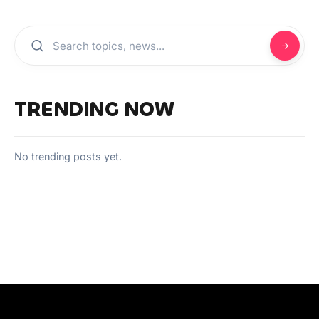
TRENDING NOW
No trending posts yet.