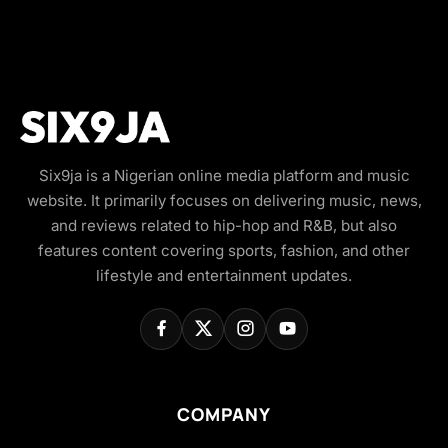
Six9ja is a Nigerian online media platform and music
website. It primarily focuses on delivering music, news,
and reviews related to hip-hop and R&B, but also
features content covering sports, fashion, and other
lifestyle and entertainment updates.
COMPANY