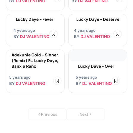
BY
DJ VALENTINO
BY
DJ VALENTINO
Lucky Daye – Fever
Lucky Daye – Deserve
4 years ago
4 years ago
BY
DJ VALENTINO
BY
DJ VALENTINO
Adekunle Gold – Sinner
(Remix) Ft. Lucky Daye,
Banx & Ranx
Lucky Daye – Over
5 years ago
5 years ago
BY
DJ VALENTINO
BY
DJ VALENTINO
Previous
Next