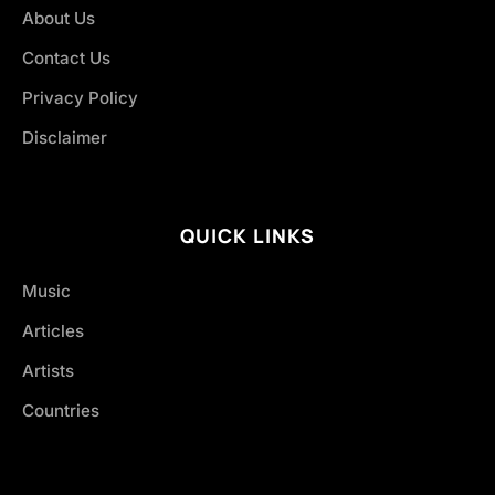
About Us
Contact Us
Privacy Policy
Disclaimer
QUICK LINKS
Music
Articles
Artists
Countries