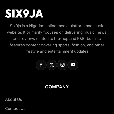
Six9ja is a Nigerian online media platform and music
website. It primarily focuses on delivering music, news,
and reviews related to hip-hop and R&B, but also
features content covering sports, fashion, and other
lifestyle and entertainment updates.
COMPANY
About Us
Contact Us