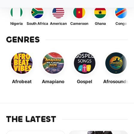
Nigeria
South Africa
American
Cameroon
Ghana
Congo
GENRES
Afrobeat
Amapiano
Gospel
Afrosounds
THE LATEST