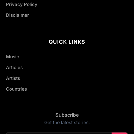
Privacy Policy
Disclaimer
QUICK LINKS
Music
Articles
Artists
Countries
Subscribe
Get the latest stories.