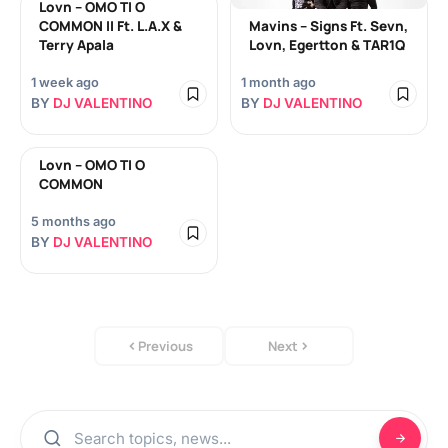
Lovn – OMO TI O
COMMON II Ft. L.A.X &
Mavins – Signs Ft. Sevn,
Terry Apala
Lovn, Egertton & TAR1Q
1 week ago
1 month ago
BY
DJ VALENTINO
BY
DJ VALENTINO
Lovn – OMO TI O
COMMON
5 months ago
BY
DJ VALENTINO
Previous
Next