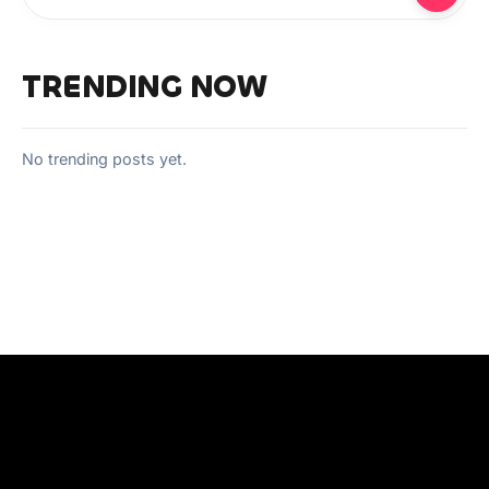
TRENDING NOW
No trending posts yet.