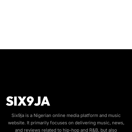
Six9ja is a Nigerian online media platform and music
website. It primarily focuses on delivering music, news,
and reviews related to hip-hop and R&B, but also