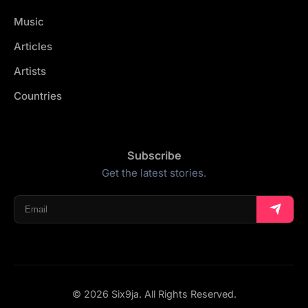
Music
Articles
Artists
Countries
Subscribe
Get the latest stories.
© 2026 Six9ja. All Rights Reserved.