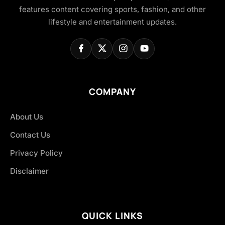
features content covering sports, fashion, and other
lifestyle and entertainment updates.
COMPANY
About Us
Contact Us
Privacy Policy
Disclaimer
QUICK LINKS