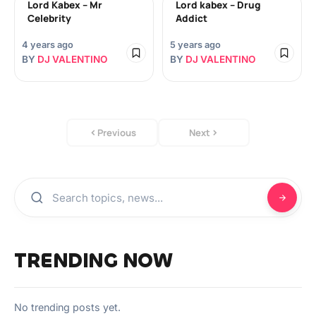
Lord Kabex – Mr
Lord kabex – Drug
Celebrity
Addict
4 years ago
5 years ago
BY
DJ VALENTINO
BY
DJ VALENTINO
Previous
Next
TRENDING NOW
No trending posts yet.