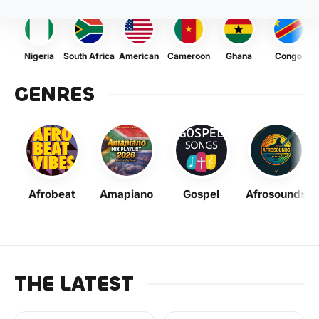
Nigeria
South Africa
American
Cameroon
Ghana
Congo
GENRES
Afrobeat
Amapiano
Gospel
Afrosounds
THE LATEST