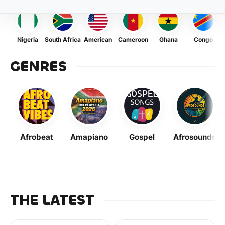
Nigeria
South Africa
American
Cameroon
Ghana
Congo
GENRES
Afrobeat
Amapiano
Gospel
Afrosounds
THE LATEST