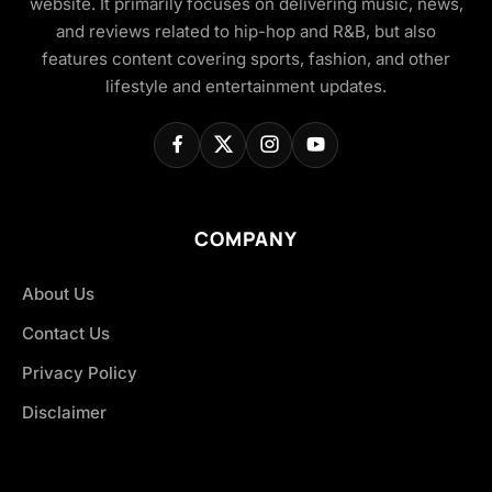
website. It primarily focuses on delivering music, news,
and reviews related to hip-hop and R&B, but also
features content covering sports, fashion, and other
lifestyle and entertainment updates.
COMPANY
About Us
Contact Us
Privacy Policy
Disclaimer