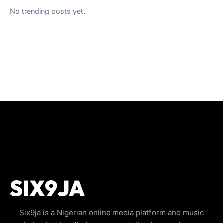
No trending posts yet.
Six9ja is a Nigerian online media platform and music