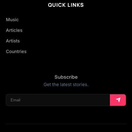
QUICK LINKS
Music
Articles
Artists
Countries
Subscribe
Get the latest stories.