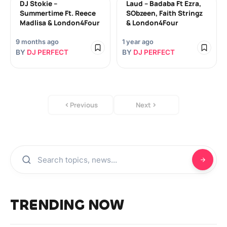
DJ Stokie –
Laud – Badaba Ft Ezra,
Summertime Ft. Reece
SObzeen, Faith Stringz
Madlisa & London4Four
& London4Four
9 months ago
1 year ago
BY
DJ PERFECT
BY
DJ PERFECT
Previous
Next
TRENDING NOW