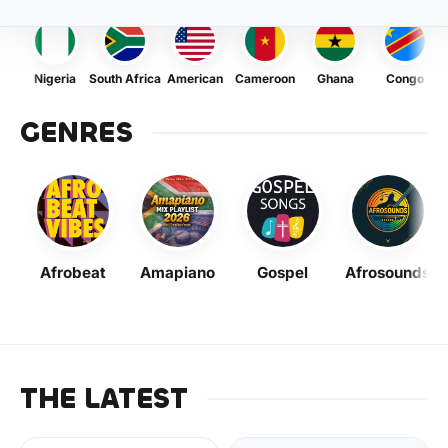
Nigeria
South Africa
American
Cameroon
Ghana
Congo
GENRES
Afrobeat
Amapiano
Gospel
Afrosounds
THE LATEST