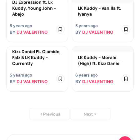
DJ Expression ft. Lk
Kuddy, Young John –
LK Kuddy – Vanilla ft.
Abajo
Iyanya
5 years ago
5 years ago
BY
DJ VALENTINO
BY
DJ VALENTINO
Kizz Daniel Ft. Olamide,
Falz & LK Kuddy –
LK Kuddy – Morale
Currently
(High) ft. Kizz Daniel
5 years ago
6 years ago
BY
DJ VALENTINO
BY
DJ VALENTINO
Previous
Next