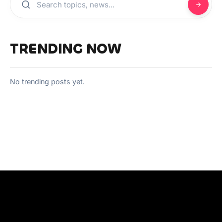
TRENDING NOW
No trending posts yet.