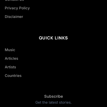
Privacy Policy
Disclaimer
QUICK LINKS
Music
Articles
Artists
Countries
Subscribe
Get the latest stories.