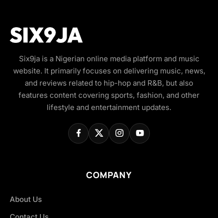
Six9ja is a Nigerian online media platform and music
website. It primarily focuses on delivering music, news,
and reviews related to hip-hop and R&B, but also
features content covering sports, fashion, and other
lifestyle and entertainment updates.
COMPANY
About Us
Contact Us