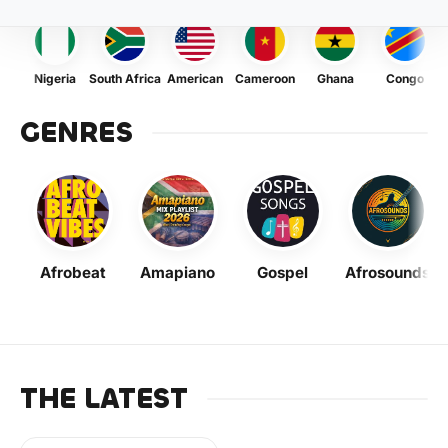
Nigeria
South Africa
American
Cameroon
Ghana
Congo
GENRES
Afrobeat
Amapiano
Gospel
Afrosounds
THE LATEST