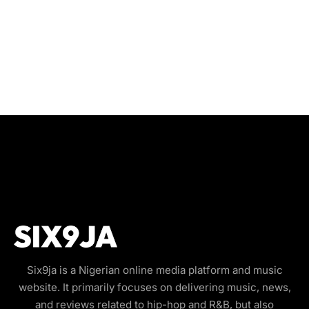
Six9ja is a Nigerian online media platform and music
website. It primarily focuses on delivering music, news,
and reviews related to hip-hop and R&B, but also