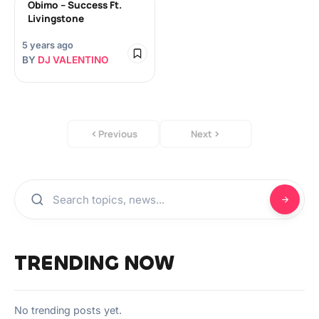
Obimo – Success Ft.
Livingstone
5 years ago
BY
DJ VALENTINO
Previous
Next
TRENDING NOW
No trending posts yet.