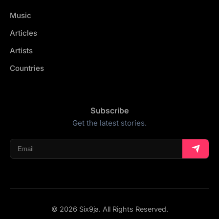
Music
Articles
Artists
Countries
Subscribe
Get the latest stories.
© 2026 Six9ja. All Rights Reserved.