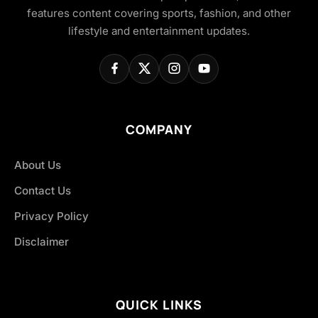
features content covering sports, fashion, and other
lifestyle and entertainment updates.
COMPANY
About Us
Contact Us
Privacy Policy
Disclaimer
QUICK LINKS