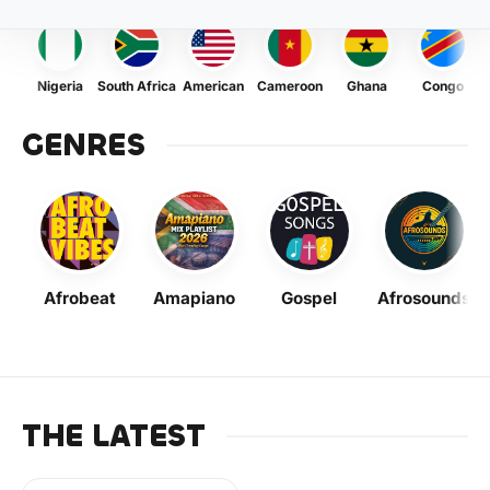
Nigeria
South Africa
American
Cameroon
Ghana
Congo
GENRES
Afrobeat
Amapiano
Gospel
Afrosounds
THE LATEST