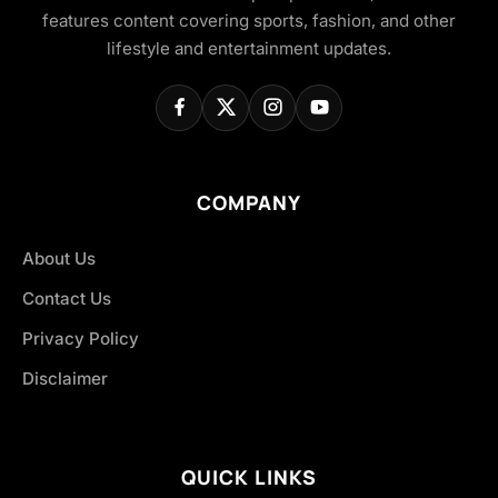
features content covering sports, fashion, and other
lifestyle and entertainment updates.
COMPANY
About Us
Contact Us
Privacy Policy
Disclaimer
QUICK LINKS