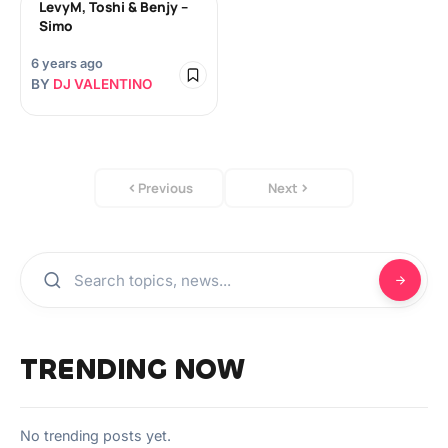
LevyM, Toshi & Benjy –
Simo
6 years ago
BY
DJ VALENTINO
Previous
Next
TRENDING NOW
No trending posts yet.