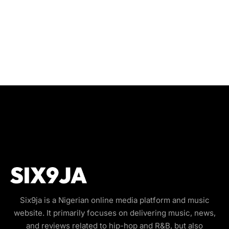
Six9ja is a Nigerian online media platform and music
website. It primarily focuses on delivering music, news,
and reviews related to hip-hop and R&B, but also