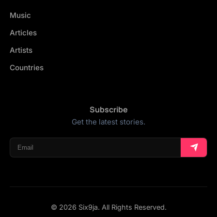
Music
Articles
Artists
Countries
Subscribe
Get the latest stories.
© 2026 Six9ja. All Rights Reserved.