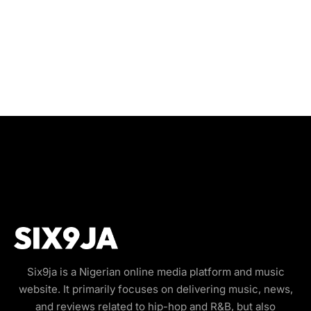
Six9ja is a Nigerian online media platform and music
website. It primarily focuses on delivering music, news,
and reviews related to hip-hop and R&B, but also