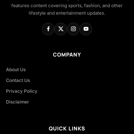
features content covering sports, fashion, and other
lifestyle and entertainment updates.
COMPANY
About Us
Contact Us
Privacy Policy
Disclaimer
QUICK LINKS