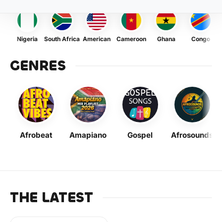
Nigeria
South Africa
American
Cameroon
Ghana
Congo
GENRES
Afrobeat
Amapiano
Gospel
Afrosounds
THE LATEST