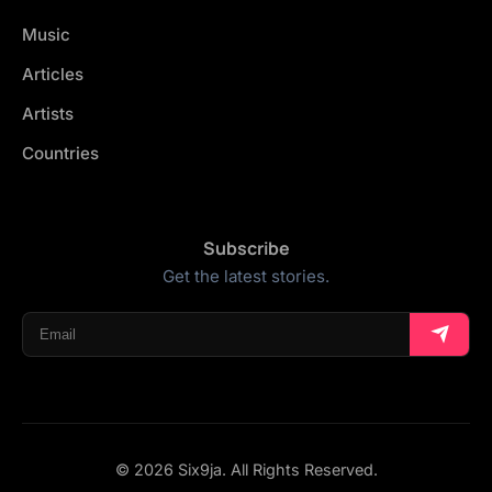
Music
Articles
Artists
Countries
Subscribe
Get the latest stories.
© 2026 Six9ja. All Rights Reserved.