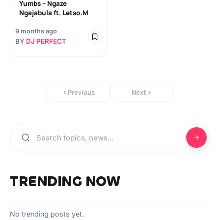
Yumbs – Ngaze
Ngajabula ft. Letso.M
9 months ago
BY
DJ PERFECT
Previous
Next
TRENDING NOW
No trending posts yet.