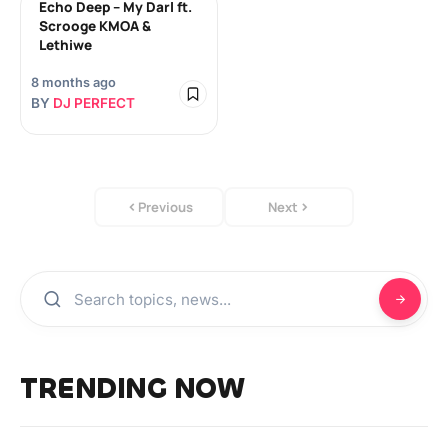
Echo Deep – My Darl ft.
Scrooge KMOA &
Lethiwe
8 months ago
BY
DJ PERFECT
Previous
Next
TRENDING NOW