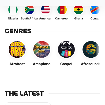
Nigeria
South Africa
American
Cameroon
Ghana
Congo
GENRES
Afrobeat
Amapiano
Gospel
Afrosounds
THE LATEST