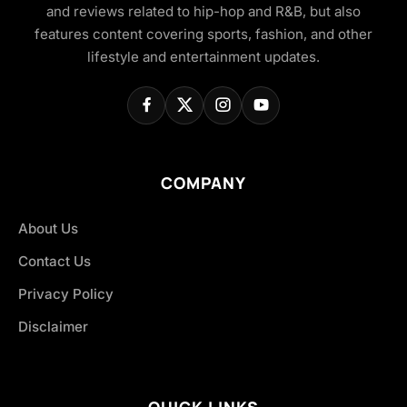
and reviews related to hip-hop and R&B, but also
features content covering sports, fashion, and other
lifestyle and entertainment updates.
COMPANY
About Us
Contact Us
Privacy Policy
Disclaimer
QUICK LINKS