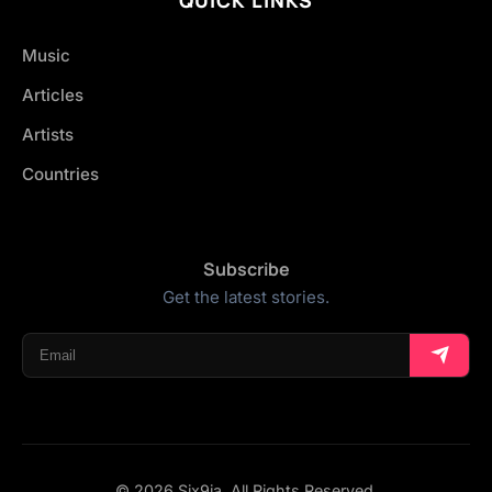
Music
Articles
Artists
Countries
Subscribe
Get the latest stories.
© 2026 Six9ja. All Rights Reserved.