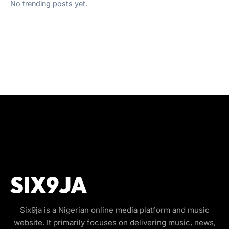
No trending posts yet.
Six9ja is a Nigerian online media platform and music
website. It primarily focuses on delivering music, news,