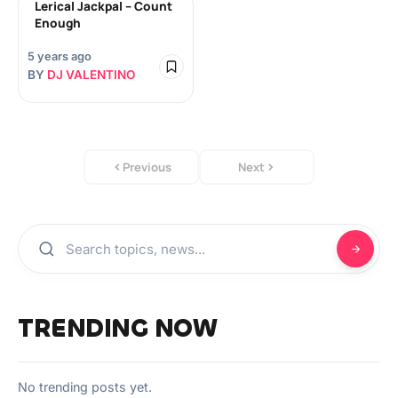
Lerical Jackpal – Count
Enough
5 years ago
BY
DJ VALENTINO
Previous
Next
TRENDING NOW
No trending posts yet.