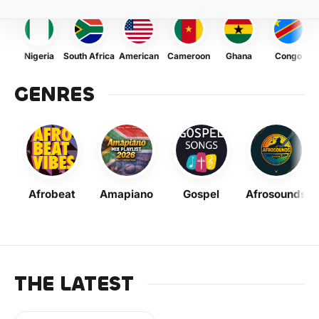
Nigeria
South Africa
American
Cameroon
Ghana
Congo
GENRES
Afrobeat
Amapiano
Gospel
Afrosounds
THE LATEST