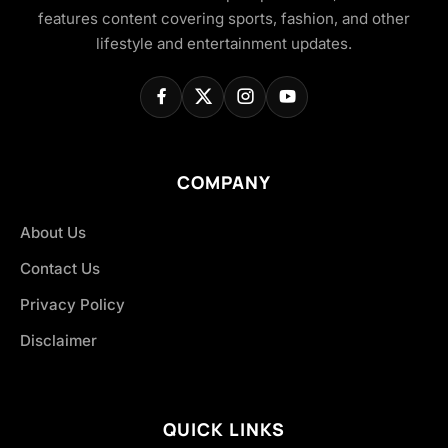
features content covering sports, fashion, and other
lifestyle and entertainment updates.
COMPANY
About Us
Contact Us
Privacy Policy
Disclaimer
QUICK LINKS