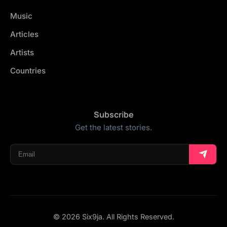
Music
Articles
Artists
Countries
Subscribe
Get the latest stories.
© 2026 Six9ja. All Rights Reserved.