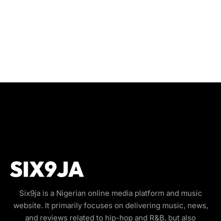
Six9ja is a Nigerian online media platform and music
website. It primarily focuses on delivering music, news,
and reviews related to hip-hop and R&B, but also