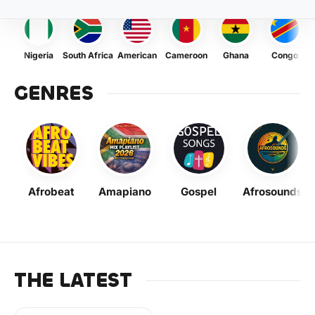
Nigeria
South Africa
American
Cameroon
Ghana
Congo
GENRES
Afrobeat
Amapiano
Gospel
Afrosounds
THE LATEST