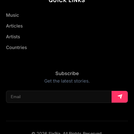
Music
Articles
Artists
Countries
Subscribe
Get the latest stories.
© 2026 Six9ja. All Rights Reserved.