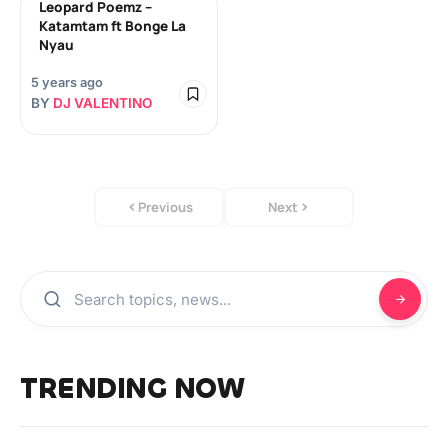
Leopard Poemz –
Katamtam ft Bonge La
Nyau
5 years ago
BY
DJ VALENTINO
Previous
Next
TRENDING NOW