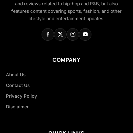
and reviews related to hip-hop and R&B, but also
features content covering sports, fashion, and other
lifestyle and entertainment updates.
COMPANY
About Us
Contact Us
Privacy Policy
Disclaimer
QUICK LINKS