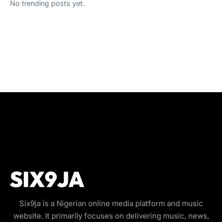
No trending posts yet.
Six9ja is a Nigerian online media platform and music
website. It primarily focuses on delivering music, news,