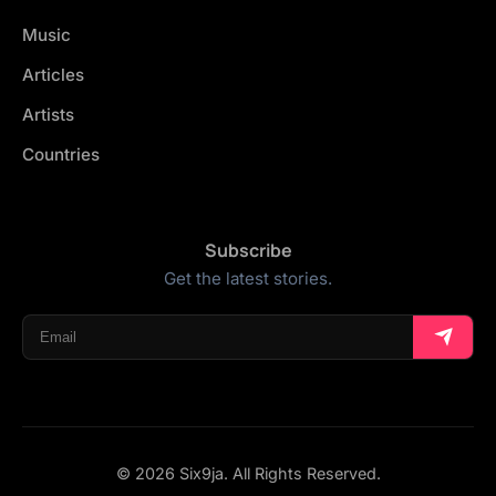
Music
Articles
Artists
Countries
Subscribe
Get the latest stories.
© 2026 Six9ja. All Rights Reserved.