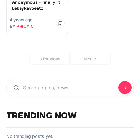
Anonymous – Finally Ft
Leksykaybeatz
4 years ago
BY
PRICY C
Previous
Next
TRENDING NOW
No trending posts yet.