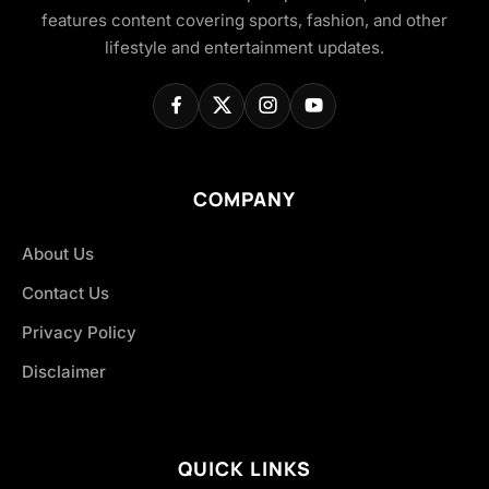
features content covering sports, fashion, and other
lifestyle and entertainment updates.
COMPANY
About Us
Contact Us
Privacy Policy
Disclaimer
QUICK LINKS