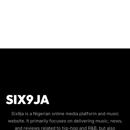
Six9ja is a Nigerian online media platform and music
website. It primarily focuses on delivering music, news,
and reviews related to hip-hop and R&B, but also