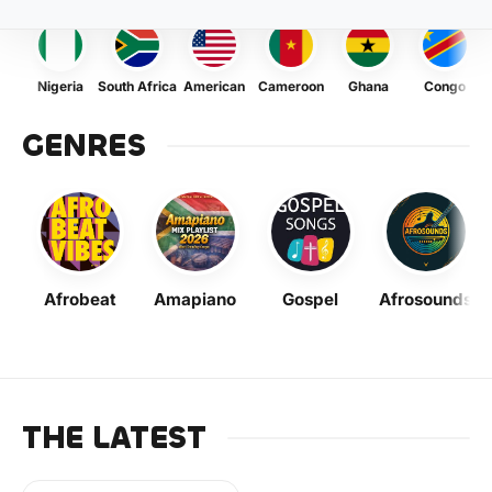
Nigeria
South Africa
American
Cameroon
Ghana
Congo
GENRES
Afrobeat
Amapiano
Gospel
Afrosounds
THE LATEST