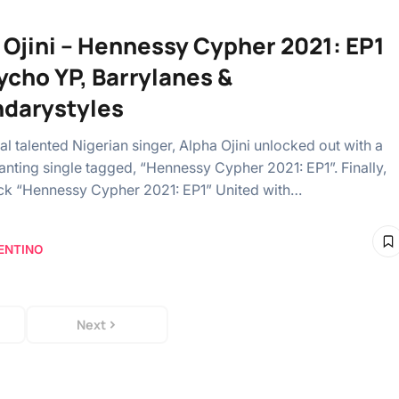
 Ojini – Hennessy Cypher 2021: EP1
sycho YP, Barrylanes &
darystyles
l talented Nigerian singer, Alpha Ojini unlocked out with a
nting single tagged, “Hennessy Cypher 2021: EP1”. Finally,
rack “Hennessy Cypher 2021: EP1” United with…
ENTINO
Next