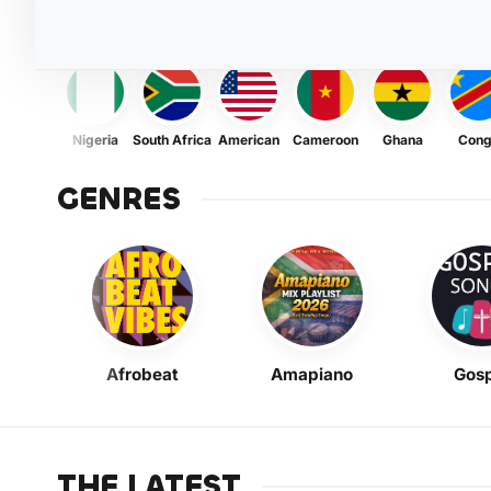
Nigeria
South Africa
American
Cameroon
Ghana
Con
GENRES
Afrobeat
Amapiano
Gosp
THE LATEST