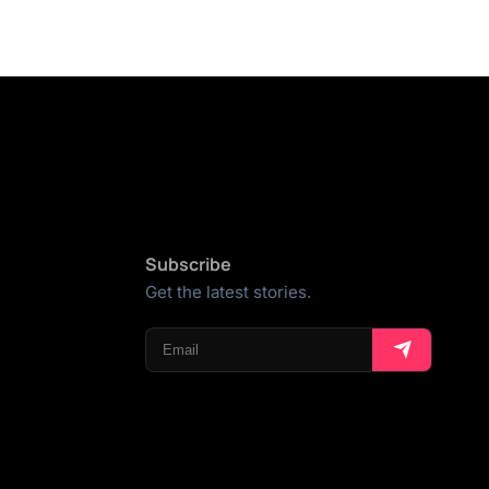
Subscribe
Get the latest stories.