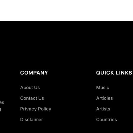
COMPANY
QUICK LINKS
About Us
Music
Contact Us
Articles
es
Privacy Policy
Artists
d
Disclaimer
Countries