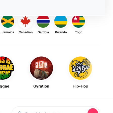
Jamaica
Canadian
Gambia
Rwanda
Togo
ggae
Gyration
Hip-Hop
Mask