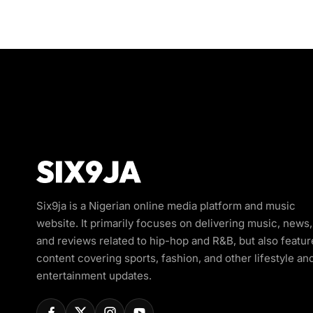
Six9ja is a Nigerian online media platform and music
website. It primarily focuses on delivering music, news,
and reviews related to hip-hop and R&B, but also featur
content covering sports, fashion, and other lifestyle an
entertainment updates.