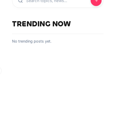
TRENDING NOW
No trending posts yet.