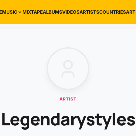
E
MUSIC
MIXTAPE
ALBUMS
VIDEOS
ARTISTS
COUNTRIES
ART
ARTIST
Legendarystyles