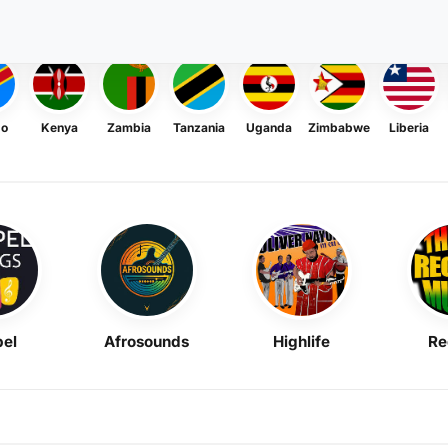
go
Kenya
Zambia
Tanzania
Uganda
Zimbabwe
Liberia
el
Afrosounds
Highlife
Re