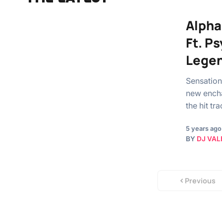
Alpha
Ft. P
Legen
Sensationa
new encha
the hit t
5 years ago
BY
DJ VAL
Previous