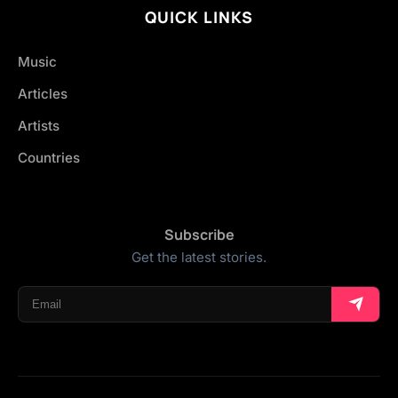
QUICK LINKS
Music
Articles
Artists
Countries
Subscribe
Get the latest stories.