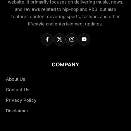
website. It primarily focuses on delivering music, news,
and reviews related to hip-hop and R&B, but also
features content covering sports, fashion, and other
lifestyle and entertainment updates.
COMPANY
About Us
Contact Us
Privacy Policy
Disclaimer