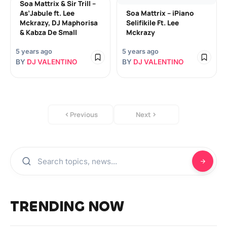
Soa Mattrix & Sir Trill –
As’Jabule ft. Lee
Soa Mattrix – iPiano
Mckrazy, DJ Maphorisa
Selifikile Ft. Lee
& Kabza De Small
Mckrazy
5 years ago
5 years ago
BY
DJ VALENTINO
BY
DJ VALENTINO
Previous
Next
TRENDING NOW