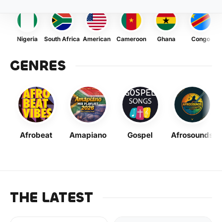
Nigeria
South Africa
American
Cameroon
Ghana
Congo
GENRES
Afrobeat
Amapiano
Gospel
Afrosounds
THE LATEST