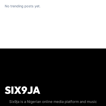
No trending posts yet.
Six9ja is a Nigerian online media platform and music