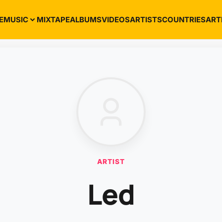
E
MUSIC
MIXTAPE
ALBUMS
VIDEOS
ARTISTS
COUNTRIES
ART
ARTIST
Led