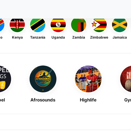
go
Kenya
Tanzania
Uganda
Zambia
Zimbabwe
Jamaica
el
Afrosounds
Highlife
Gy