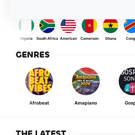
Nigeria
South Africa
American
Cameroon
Ghana
Con
GENRES
Afrobeat
Amapiano
Gosp
THE LATEST