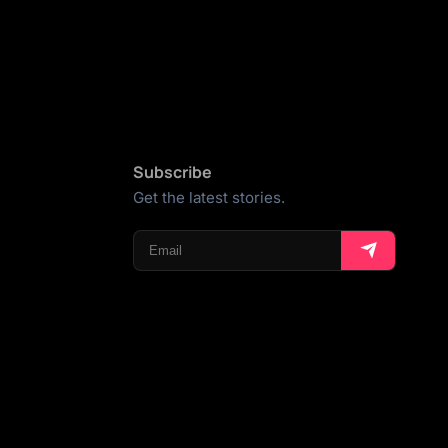
Subscribe
Get the latest stories.