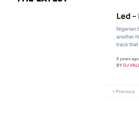
Led –
Nigerian 
another hi
track that
5 years ago
BY
DJ VAL
Previous