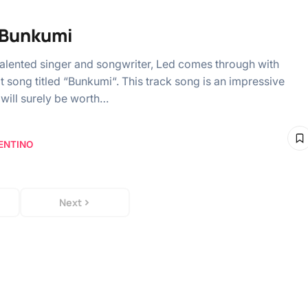
 Bunkumi
talented singer and songwriter, Led comes through with
t song titled “Bunkumi“. This track song is an impressive
 will surely be worth…
ENTINO
Next