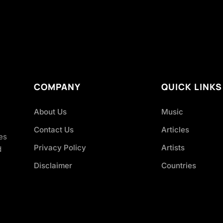
COMPANY
QUICK LINKS
About Us
Music
Contact Us
Articles
es
Privacy Policy
Artists
d
Disclaimer
Countries