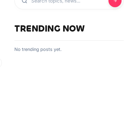
TRENDING NOW
No trending posts yet.