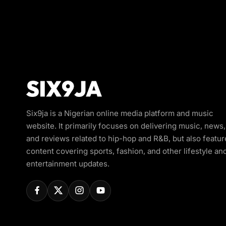
Six9ja is a Nigerian online media platform and music
website. It primarily focuses on delivering music, news,
and reviews related to hip-hop and R&B, but also featur
content covering sports, fashion, and other lifestyle an
entertainment updates.