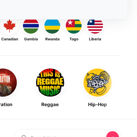
Canadian
Gambia
Rwanda
Togo
Liberia
ration
Reggae
Hip-Hop
Mask