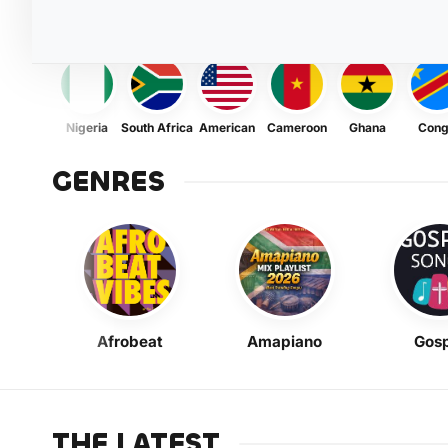
Nigeria
South Africa
American
Cameroon
Ghana
Con
GENRES
Afrobeat
Amapiano
Gosp
THE LATEST