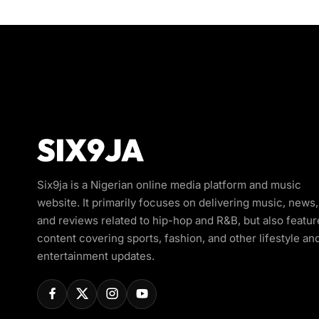
Six9ja is a Nigerian online media platform and music
website. It primarily focuses on delivering music, news,
and reviews related to hip-hop and R&B, but also featur
content covering sports, fashion, and other lifestyle an
entertainment updates.