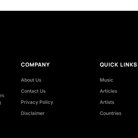
COMPANY
QUICK LINKS
About Us
Music
Contact Us
Articles
es
Privacy Policy
Artists
d
Disclaimer
Countries