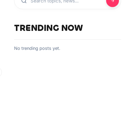
TRENDING NOW
No trending posts yet.