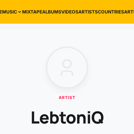
E
MUSIC
MIXTAPE
ALBUMS
VIDEOS
ARTISTS
COUNTRIES
ART
ARTIST
LebtoniQ