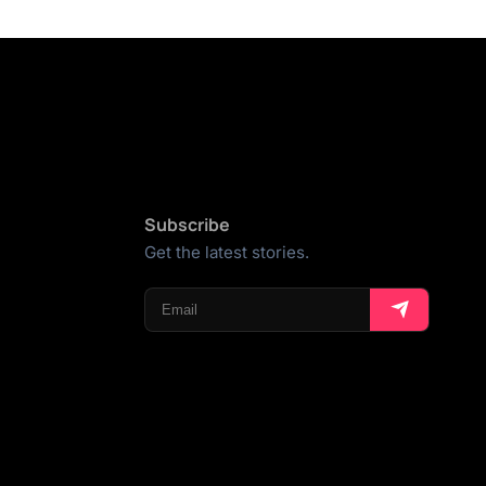
Subscribe
Get the latest stories.