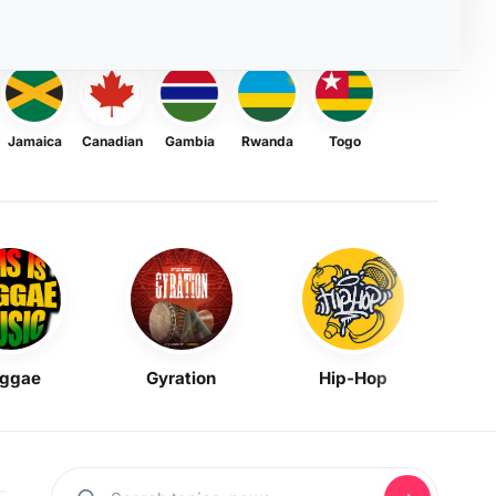
Jamaica
Canadian
Gambia
Rwanda
Togo
ggae
Gyration
Hip-Hop
Mask