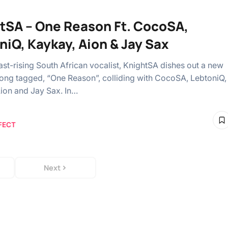
tSA – One Reason Ft. CocoSA,
niQ, Kaykay, Aion & Jay Sax
ast-rising South African vocalist, KnightSA dishes out a new
song tagged, “One Reason”, colliding with CocoSA, LebtoniQ,
ion and Jay Sax. In…
FECT
Next