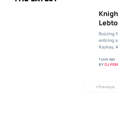
Knigh
Lebto
Buzzing f
enticing 
Kaykay, A
1 year ago
BY
DJ PER
Previous