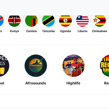
go
Kenya
Zambia
Tanzania
Uganda
Liberia
Zimbabwe
el
Afrosounds
Highlife
Re