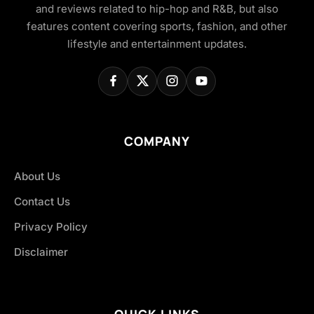
and reviews related to hip-hop and R&B, but also
features content covering sports, fashion, and other
lifestyle and entertainment updates.
COMPANY
About Us
Contact Us
Privacy Policy
Disclaimer
QUICK LINKS