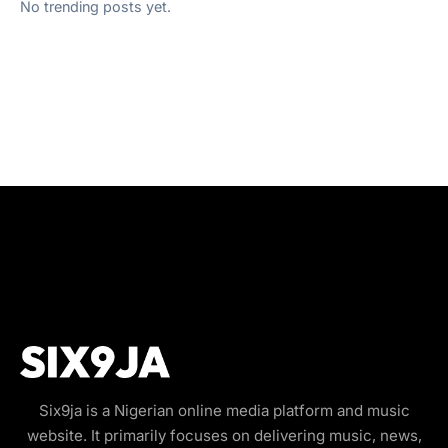
No trending posts yet.
Six9ja is a Nigerian online media platform and music
website. It primarily focuses on delivering music, news,