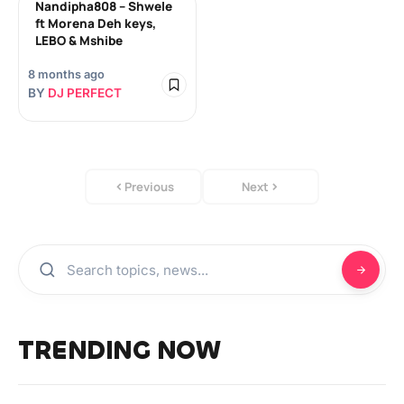
Nandipha808 – Shwele
ft Morena Deh keys,
LEBO & Mshibe
8 months ago
BY
DJ PERFECT
Previous
Next
TRENDING NOW