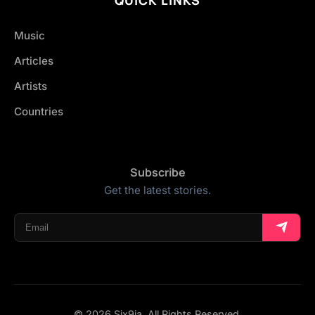
Music
Articles
Artists
Countries
Subscribe
Get the latest stories.
© 2026 Six9ja. All Rights Reserved.