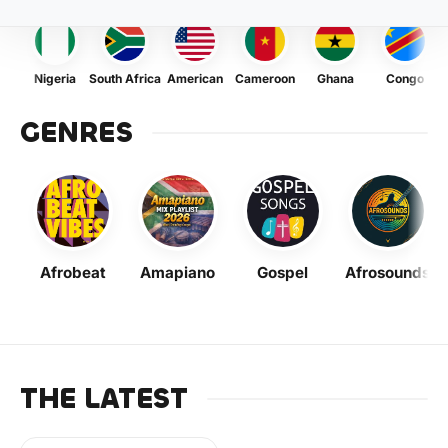
Nigeria
South Africa
American
Cameroon
Ghana
Congo
GENRES
Afrobeat
Amapiano
Gospel
Afrosounds
THE LATEST