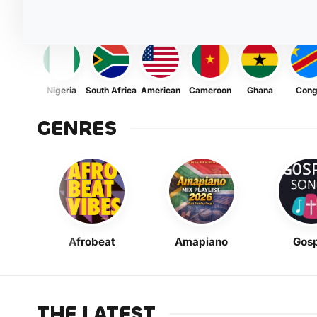
Nigeria
South Africa
American
Cameroon
Ghana
Con
GENRES
Afrobeat
Amapiano
Gosp
THE LATEST