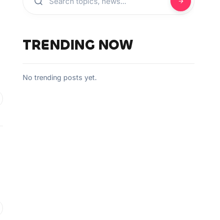
TRENDING NOW
No trending posts yet.