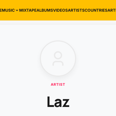
E
MUSIC
MIXTAPE
ALBUMS
VIDEOS
ARTISTS
COUNTRIES
ART
ARTIST
Laz