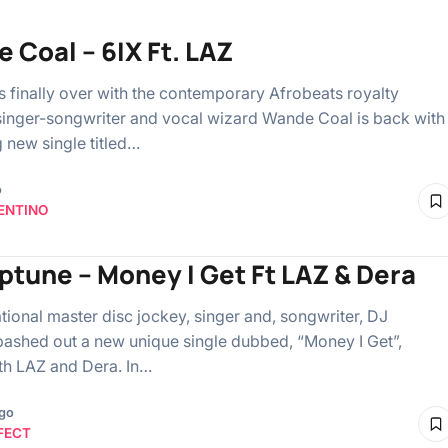
 Coal – 6IX Ft. LAZ
is finally over with the contemporary Afrobeats royalty
singer-songwriter and vocal wizard Wande Coal is back with
g new single titled…
o
ENTINO
ptune – Money I Get Ft LAZ & Dera
ational master disc jockey, singer and, songwriter, DJ
ashed out a new unique single dubbed, “Money I Get”,
ith LAZ and Dera. In…
ago
FECT