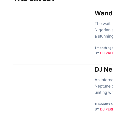
Wande
The wait 
Nigerian 
a stunnin
1 month ag
BY
DJ VAL
DJ Ne
An intern
Neptune b
uniting w
11 months 
BY
DJ PER