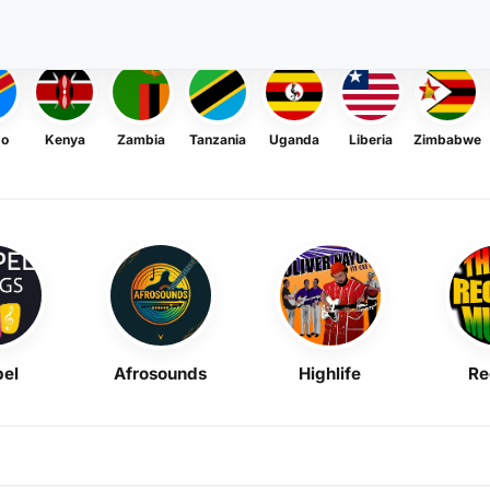
go
Kenya
Zambia
Tanzania
Uganda
Liberia
Zimbabwe
el
Afrosounds
Highlife
Re