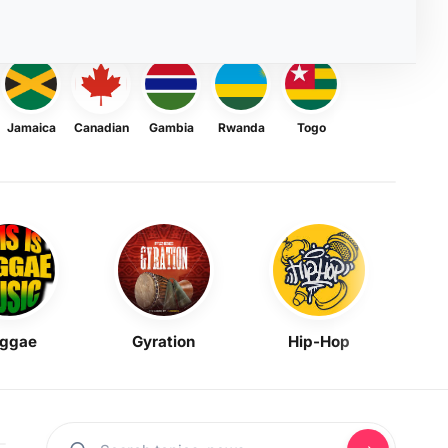
Jamaica
Canadian
Gambia
Rwanda
Togo
ggae
Gyration
Hip-Hop
Mask