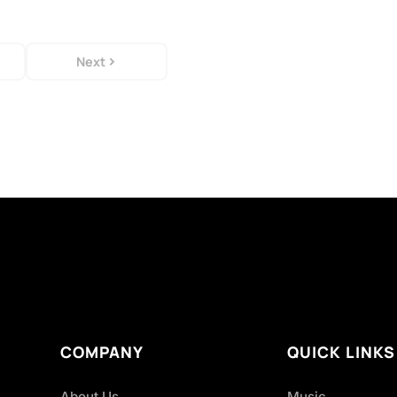
Next
COMPANY
QUICK LINKS
About Us
Music