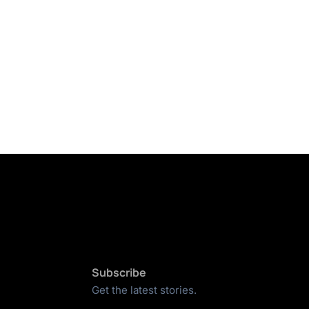
Subscribe
Get the latest stories.