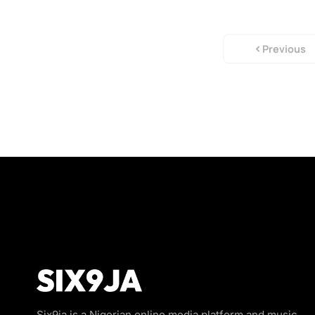
Previous
Six9ja is a Nigerian online media platform and music