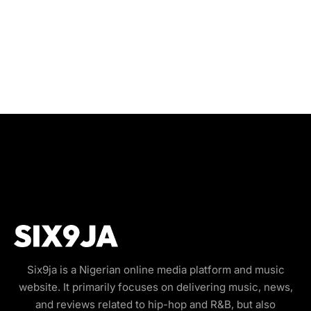
Six9ja is a Nigerian online media platform and music
website. It primarily focuses on delivering music, news,
and reviews related to hip-hop and R&B, but also