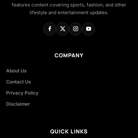
features content covering sports, fashion, and other
lifestyle and entertainment updates.
COMPANY
About Us
Contact Us
Privacy Policy
Disclaimer
QUICK LINKS