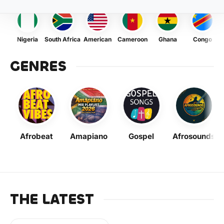
Nigeria
South Africa
American
Cameroon
Ghana
Congo
GENRES
Afrobeat
Amapiano
Gospel
Afrosounds
THE LATEST