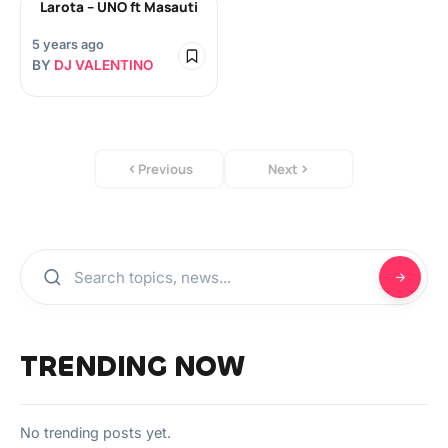
Larota – UNO ft Masauti
5 years ago
BY
DJ VALENTINO
Previous
Next
TRENDING NOW
No trending posts yet.