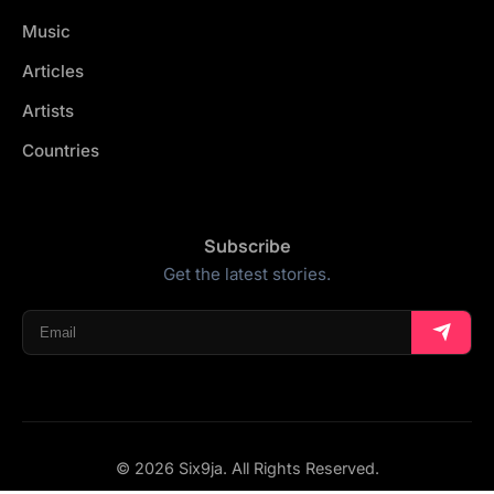
Music
Articles
Artists
Countries
Subscribe
Get the latest stories.
© 2026 Six9ja. All Rights Reserved.