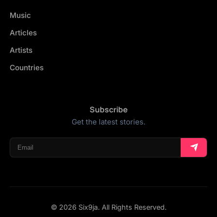
Music
Articles
Artists
Countries
Subscribe
Get the latest stories.
© 2026 Six9ja. All Rights Reserved.