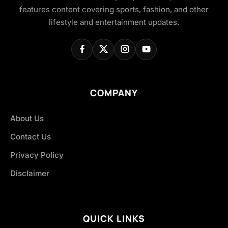
features content covering sports, fashion, and other
lifestyle and entertainment updates.
COMPANY
About Us
Contact Us
Privacy Policy
Disclaimer
QUICK LINKS