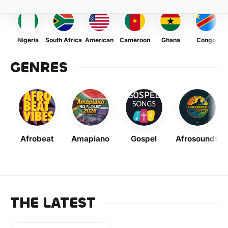
Nigeria
South Africa
American
Cameroon
Ghana
Congo
GENRES
Afrobeat
Amapiano
Gospel
Afrosounds
THE LATEST