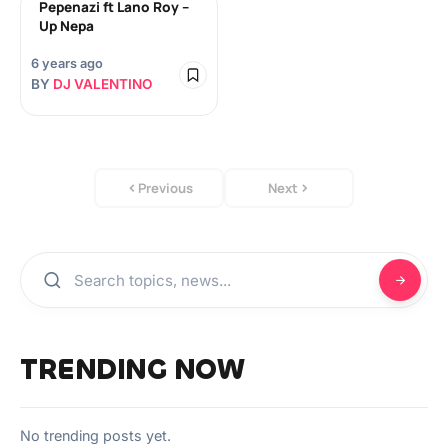
Pepenazi ft Lano Roy –
Up Nepa
6 years ago
BY
DJ VALENTINO
Previous
Next
TRENDING NOW
No trending posts yet.