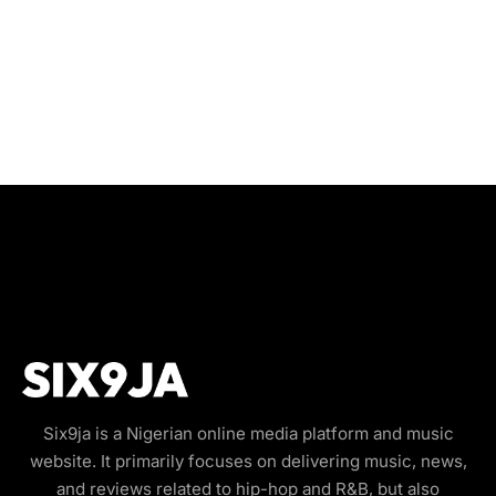
Six9ja is a Nigerian online media platform and music
website. It primarily focuses on delivering music, news,
and reviews related to hip-hop and R&B, but also