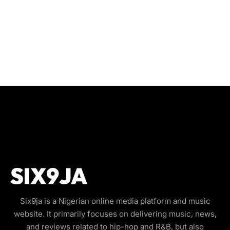
Six9ja is a Nigerian online media platform and music
website. It primarily focuses on delivering music, news,
and reviews related to hip-hop and R&B, but also