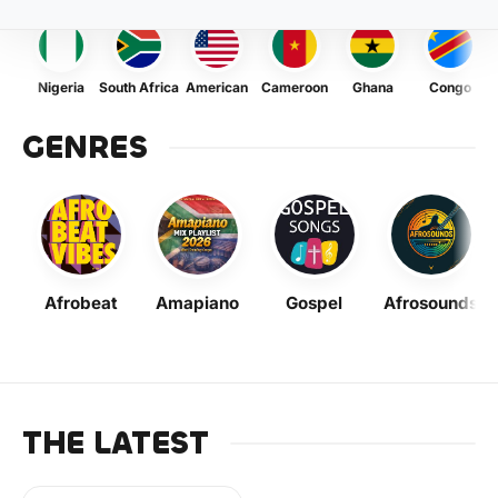
Nigeria
South Africa
American
Cameroon
Ghana
Congo
GENRES
Afrobeat
Amapiano
Gospel
Afrosounds
THE LATEST