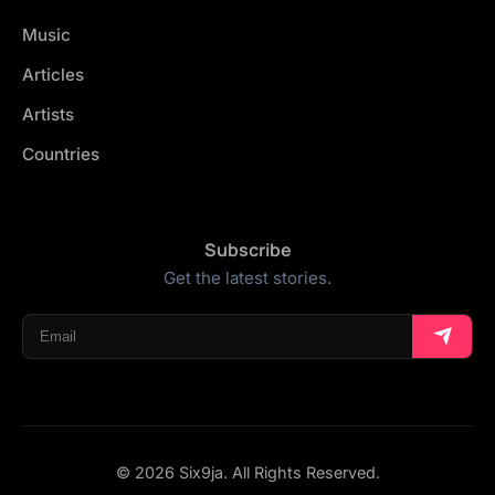
Music
Articles
Artists
Countries
Subscribe
Get the latest stories.
© 2026 Six9ja. All Rights Reserved.