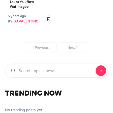
Lakor ft. Jflow –
Watimagbo
5 years ago
BY
DJ VALENTINO
Previous
Next
TRENDING NOW
No trending posts yet.