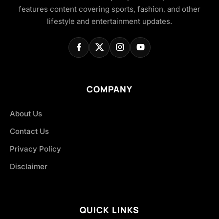
features content covering sports, fashion, and other
lifestyle and entertainment updates.
COMPANY
About Us
Contact Us
Privacy Policy
Disclaimer
QUICK LINKS