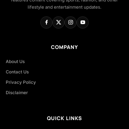
lifestyle and entertainment updates.
COMPANY
About Us
Contact Us
Privacy Policy
Disclaimer
QUICK LINKS