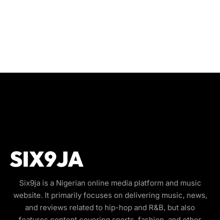
Six9ja is a Nigerian online media platform and music
website. It primarily focuses on delivering music, news,
and reviews related to hip-hop and R&B, but also
features content covering sports, fashion, and other