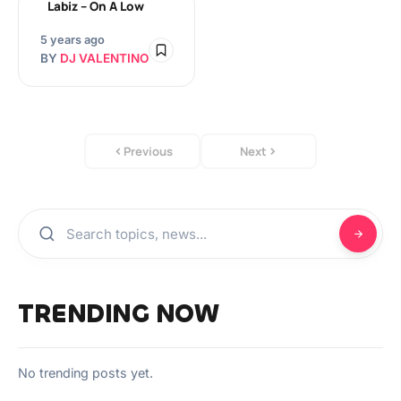
Labiz – On A Low
5 years ago
BY
DJ VALENTINO
Previous
Next
TRENDING NOW
No trending posts yet.