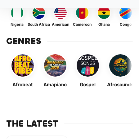
Nigeria
South Africa
American
Cameroon
Ghana
Congo
GENRES
Afrobeat
Amapiano
Gospel
Afrosounds
THE LATEST