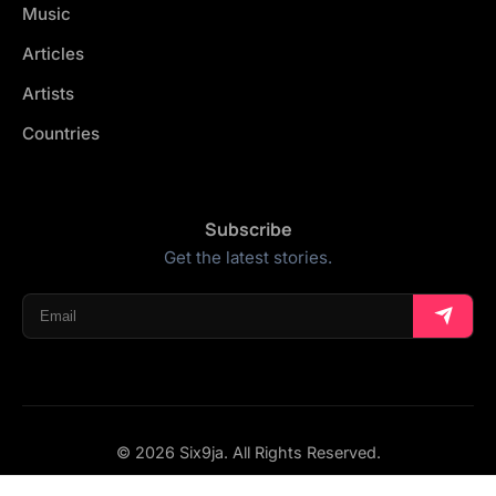
Music
Articles
Artists
Countries
Subscribe
Get the latest stories.
© 2026 Six9ja. All Rights Reserved.