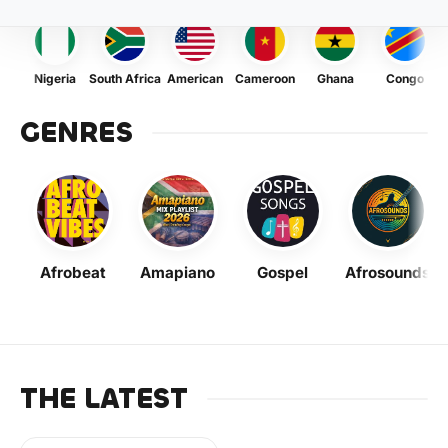
Nigeria
South Africa
American
Cameroon
Ghana
Congo
GENRES
Afrobeat
Amapiano
Gospel
Afrosounds
THE LATEST