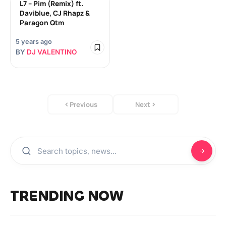
L7 – Pim (Remix) ft.
Daviblue, CJ Rhapz &
Paragon Qtm
5 years ago
BY
DJ VALENTINO
Previous
Next
TRENDING NOW