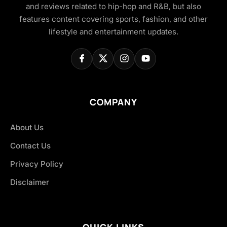
and reviews related to hip-hop and R&B, but also
features content covering sports, fashion, and other
lifestyle and entertainment updates.
COMPANY
About Us
Contact Us
Privacy Policy
Disclaimer
QUICK LINKS