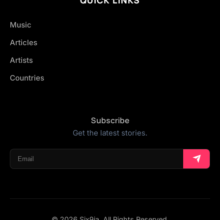
Music
Articles
Artists
Countries
Subscribe
Get the latest stories.
© 2026 Six9ja. All Rights Reserved.