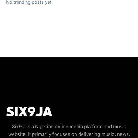
No trending posts yet.
Six9ja is a Nigerian online media platform and music
website. It primarily focuses on delivering music, news,