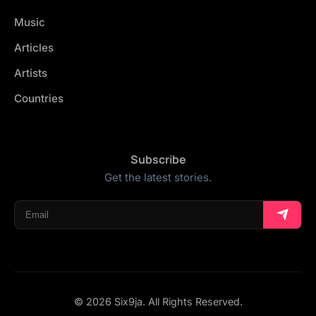
Music
Articles
Artists
Countries
Subscribe
Get the latest stories.
© 2026 Six9ja. All Rights Reserved.