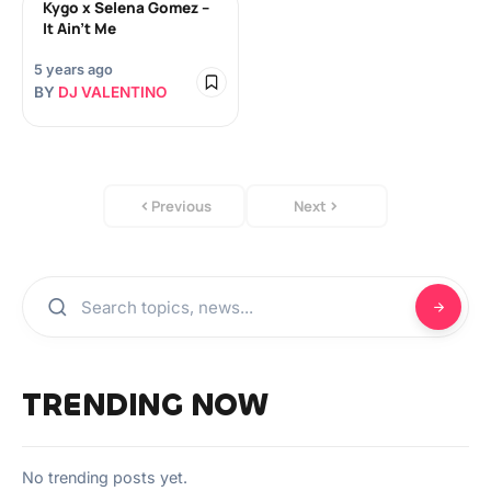
Kygo x Selena Gomez –
It Ain’t Me
5 years ago
BY
DJ VALENTINO
Previous
Next
TRENDING NOW
No trending posts yet.