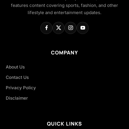
features content covering sports, fashion, and other
lifestyle and entertainment updates.
COMPANY
About Us
Contact Us
Privacy Policy
Disclaimer
QUICK LINKS