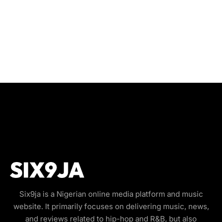
Six9ja is a Nigerian online media platform and music
website. It primarily focuses on delivering music, news,
and reviews related to hip-hop and R&B, but also