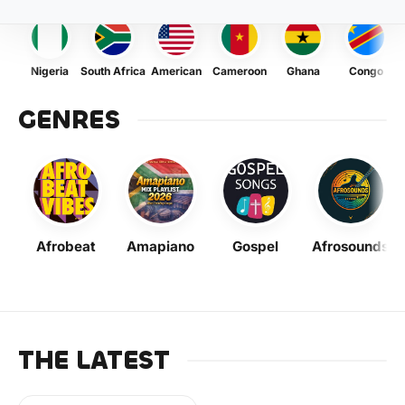
Nigeria
South Africa
American
Cameroon
Ghana
Congo
GENRES
Afrobeat
Amapiano
Gospel
Afrosounds
THE LATEST