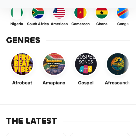
Nigeria
South Africa
American
Cameroon
Ghana
Congo
GENRES
Afrobeat
Amapiano
Gospel
Afrosounds
THE LATEST