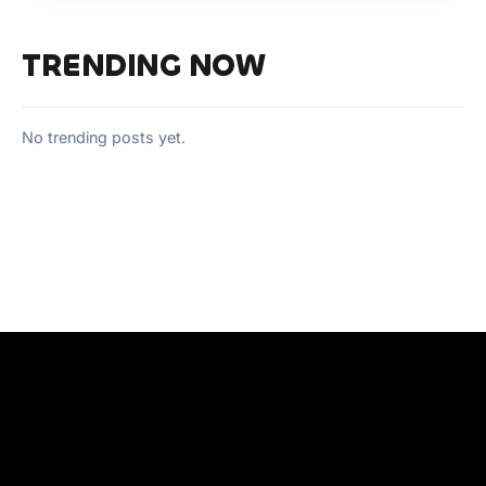
TRENDING NOW
No trending posts yet.