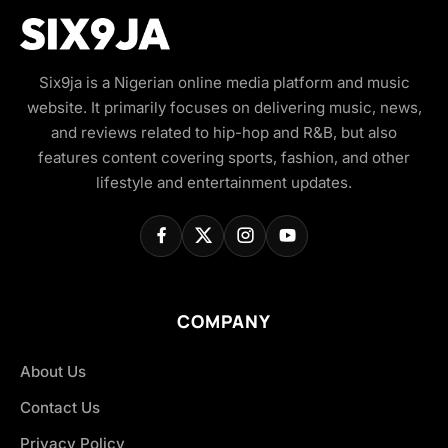
Six9ja is a Nigerian online media platform and music
website. It primarily focuses on delivering music, news,
and reviews related to hip-hop and R&B, but also
features content covering sports, fashion, and other
lifestyle and entertainment updates.
COMPANY
About Us
Contact Us
Privacy Policy