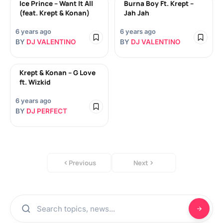
Ice Prince – Want It All
Burna Boy Ft. Krept –
(feat. Krept & Konan)
Jah Jah
6 years ago
6 years ago
BY
DJ VALENTINO
BY
DJ VALENTINO
Krept & Konan – G Love
ft. Wizkid
6 years ago
BY
DJ PERFECT
Previous
Next