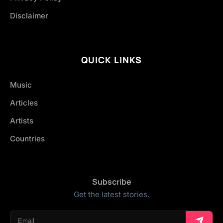
Disclaimer
QUICK LINKS
Music
Articles
Artists
Countries
Subscribe
Get the latest stories.