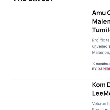
Amu C
Malem
Tumil
Prolific 
unveiled 
Malemon,
10 months 
BY
DJ PER
Kom D
LeeMc
Veteran f
Perc com