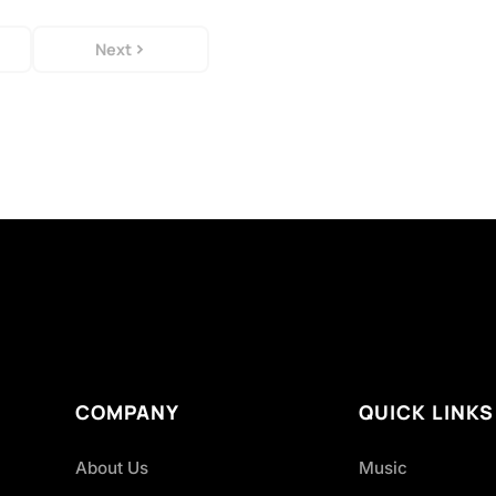
Next
COMPANY
QUICK LINKS
About Us
Music