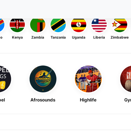
go
Kenya
Zambia
Tanzania
Uganda
Liberia
Zimbabwe
el
Afrosounds
Highlife
Gy