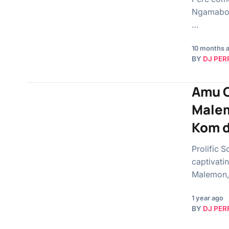
Ngamabomu
…
10 months 
BY
DJ PER
Amu C
Malem
Kom d
Prolific 
captivati
Malemon,
1 year ago
BY
DJ PER