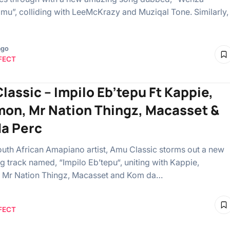
”, colliding with LeeMcKrazy and Muziqal Tone. Similarly,
ago
FECT
lassic – Impilo Eb’tepu Ft Kappie,
on, Mr Nation Thingz, Macasset &
a Perc
South African Amapiano artist, Amu Classic storms out a new
ng track named, “Impilo Eb’tepu“, uniting with Kappie,
 Mr Nation Thingz, Macasset and Kom da…
FECT