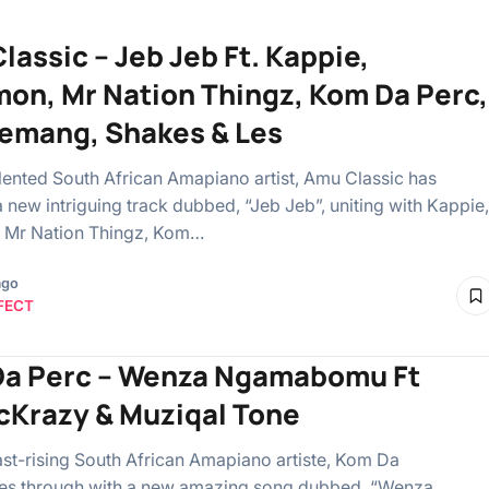
lassic – Jeb Jeb Ft. Kappie,
on, Mr Nation Thingz, Kom Da Perc,
emang, Shakes & Les
talented South African Amapiano artist, Amu Classic has
a new intriguing track dubbed, “Jeb Jeb”, uniting with Kappie,
 Mr Nation Thingz, Kom…
ago
FECT
a Perc – Wenza Ngamabomu Ft
Krazy & Muziqal Tone
ast-rising South African Amapiano artiste, Kom Da
es through with a new amazing song dubbed, “Wenza