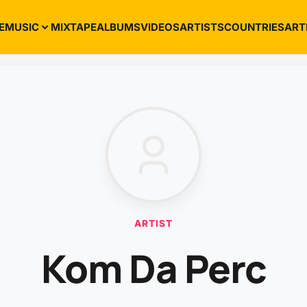
E
MUSIC
MIXTAPE
ALBUMS
VIDEOS
ARTISTS
COUNTRIES
ART
ARTIST
Kom Da Perc