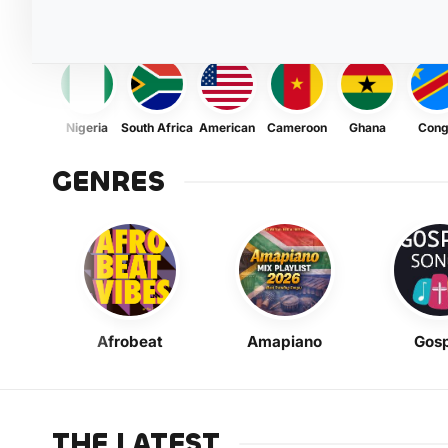
Nigeria
South Africa
American
Cameroon
Ghana
Con
GENRES
Afrobeat
Amapiano
Gosp
THE LATEST