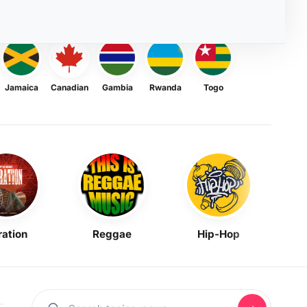
Jamaica
Canadian
Gambia
Rwanda
Togo
ration
Reggae
Hip-Hop
Mask