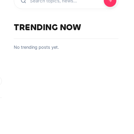
TRENDING NOW
No trending posts yet.