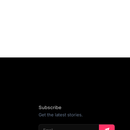
Subscribe
Get the latest stories.