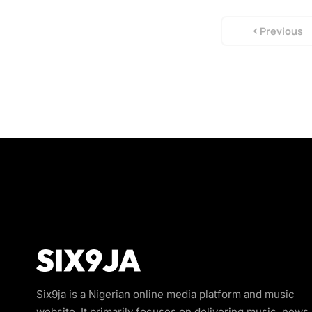
Previous
Six9ja is a Nigerian online media platform and music
website. It primarily focuses on delivering music, news,