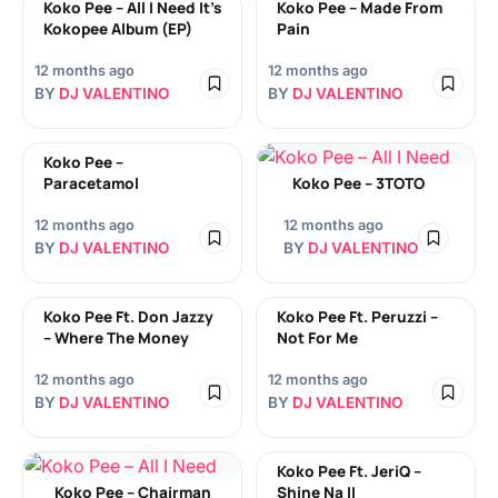
Koko Pee – All I Need It’s
Koko Pee – Made From
Kokopee Album (EP)
Pain
12 months ago
12 months ago
BY
DJ VALENTINO
BY
DJ VALENTINO
Koko Pee –
Paracetamol
Koko Pee – 3TOTO
12 months ago
12 months ago
BY
DJ VALENTINO
BY
DJ VALENTINO
Koko Pee Ft. Don Jazzy
Koko Pee Ft. Peruzzi –
– Where The Money
Not For Me
12 months ago
12 months ago
BY
DJ VALENTINO
BY
DJ VALENTINO
Koko Pee Ft. JeriQ –
Koko Pee – Chairman
Shine Na II