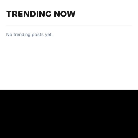
TRENDING NOW
No trending posts yet.