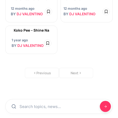
12 months ago
12 months ago
BY
DJ VALENTINO
BY
DJ VALENTINO
Koko Pee – Shine Na
1 year ago
BY
DJ VALENTINO
Previous
Next