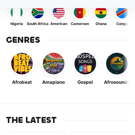
Nigeria
South Africa
American
Cameroon
Ghana
Congo
GENRES
Afrobeat
Amapiano
Gospel
Afrosounds
THE LATEST