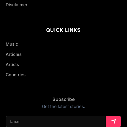
Disclaimer
QUICK LINKS
Music
Articles
Artists
Countries
Subscribe
Get the latest stories.