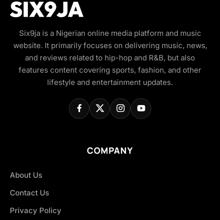
Six9ja is a Nigerian online media platform and music
website. It primarily focuses on delivering music, news,
and reviews related to hip-hop and R&B, but also
features content covering sports, fashion, and other
lifestyle and entertainment updates.
COMPANY
About Us
Contact Us
Privacy Policy