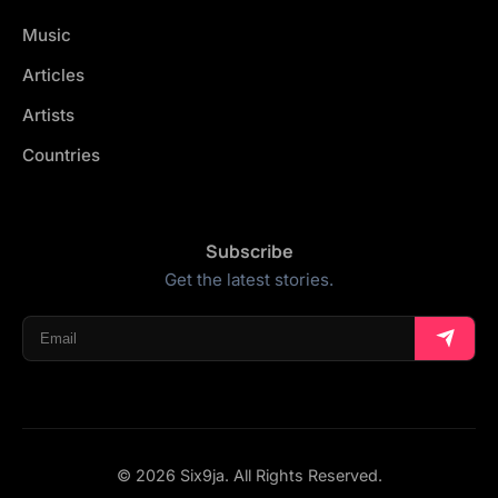
Music
Articles
Artists
Countries
Subscribe
Get the latest stories.
© 2026 Six9ja. All Rights Reserved.