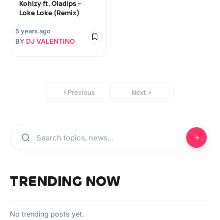
Kohlzy ft. Oladips –
Loke Loke (Remix)
5 years ago
BY
DJ VALENTINO
Previous
Next
TRENDING NOW
No trending posts yet.