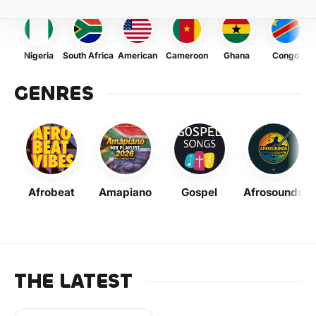
Nigeria
South Africa
American
Cameroon
Ghana
Congo
GENRES
Afrobeat
Amapiano
Gospel
Afrosounds
THE LATEST