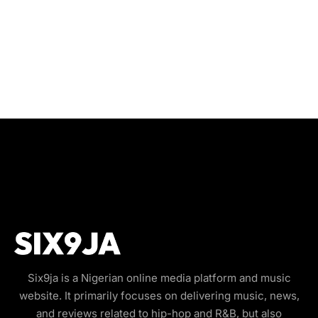
Six9ja is a Nigerian online media platform and music
website. It primarily focuses on delivering music, news,
and reviews related to hip-hop and R&B, but also