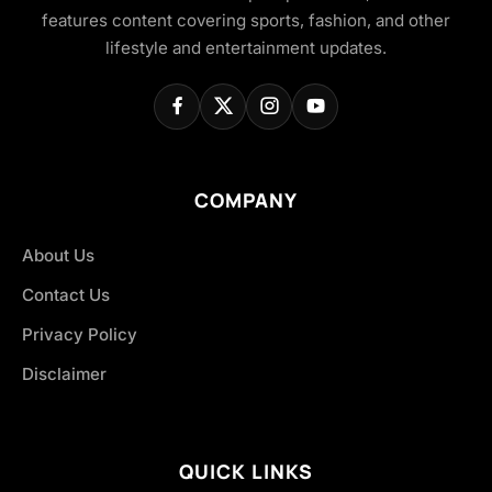
features content covering sports, fashion, and other
lifestyle and entertainment updates.
COMPANY
About Us
Contact Us
Privacy Policy
Disclaimer
QUICK LINKS