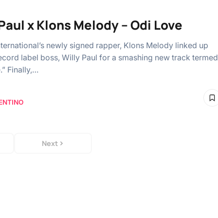
 Paul x Klons Melody – Odi Love
nternational’s newly signed rapper, Klons Melody linked up
record label boss, Willy Paul for a smashing new track termed
” Finally,…
ENTINO
Next