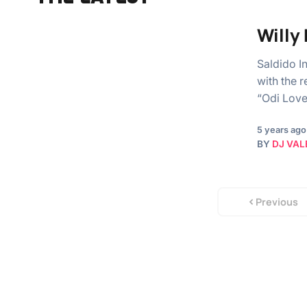
Willy
Saldido I
with the 
“Odi Love.
5 years ago
BY
DJ VAL
Previous