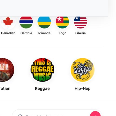
Canadian
Gambia
Rwanda
Togo
Liberia
ration
Reggae
Hip-Hop
Mask