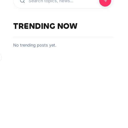
TRENDING NOW
No trending posts yet.