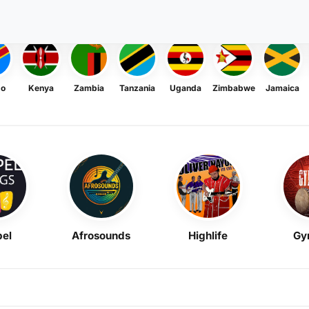
go
Kenya
Zambia
Tanzania
Uganda
Zimbabwe
Jamaica
el
Afrosounds
Highlife
Gy