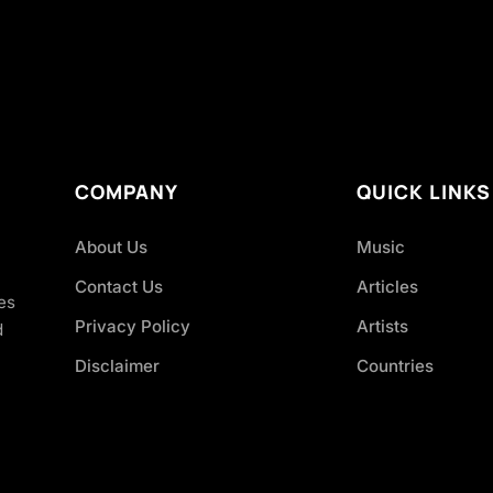
COMPANY
QUICK LINKS
About Us
Music
Contact Us
Articles
es
Privacy Policy
Artists
d
Disclaimer
Countries