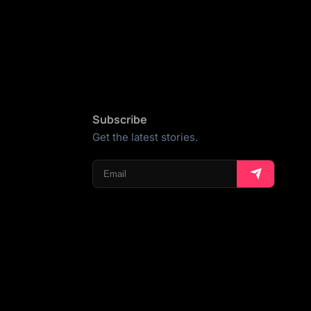
Subscribe
Get the latest stories.