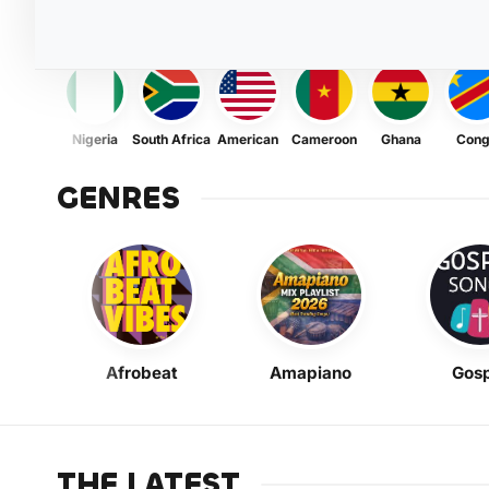
Nigeria
South Africa
American
Cameroon
Ghana
Con
GENRES
Afrobeat
Amapiano
Gosp
THE LATEST