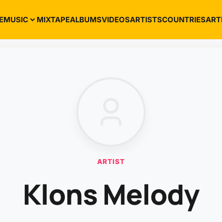
E
MUSIC
MIXTAPE
ALBUMS
VIDEOS
ARTISTS
COUNTRIES
ART
ARTIST
Klons Melody