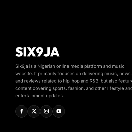
Six9ja is a Nigerian online media platform and music
website. It primarily focuses on delivering music, news,
and reviews related to hip-hop and R&B, but also featur
content covering sports, fashion, and other lifestyle an
entertainment updates.