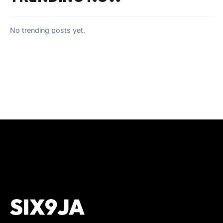
No trending posts yet.