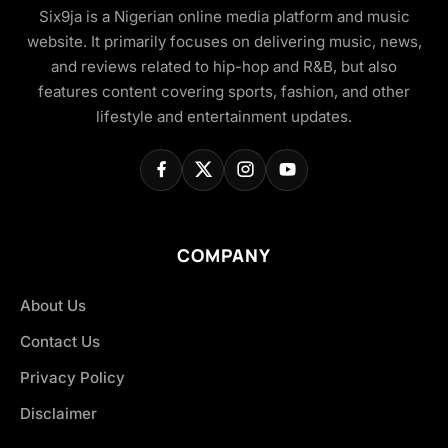
Six9ja is a Nigerian online media platform and music
website. It primarily focuses on delivering music, news,
and reviews related to hip-hop and R&B, but also
features content covering sports, fashion, and other
lifestyle and entertainment updates.
COMPANY
About Us
Contact Us
Privacy Policy
Disclaimer