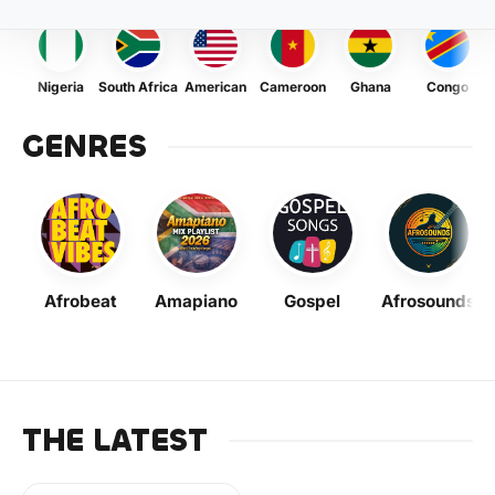
Nigeria
South Africa
American
Cameroon
Ghana
Congo
GENRES
Afrobeat
Amapiano
Gospel
Afrosounds
THE LATEST