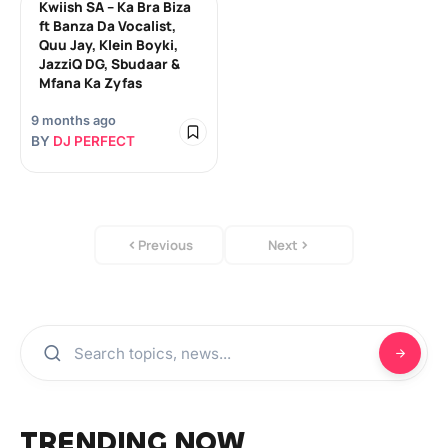
Kwiish SA – Ka Bra Biza
ft Banza Da Vocalist,
Quu Jay, Klein Boyki,
JazziQ DG, Sbudaar &
Mfana Ka Zyfas
9 months ago
BY
DJ PERFECT
Previous
Next
TRENDING NOW