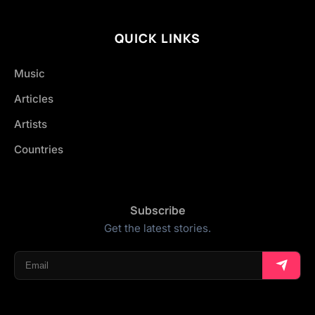
QUICK LINKS
Music
Articles
Artists
Countries
Subscribe
Get the latest stories.