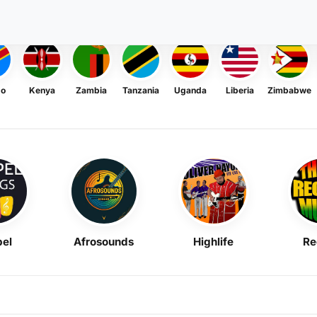
go
Kenya
Zambia
Tanzania
Uganda
Liberia
Zimbabwe
el
Afrosounds
Highlife
Re