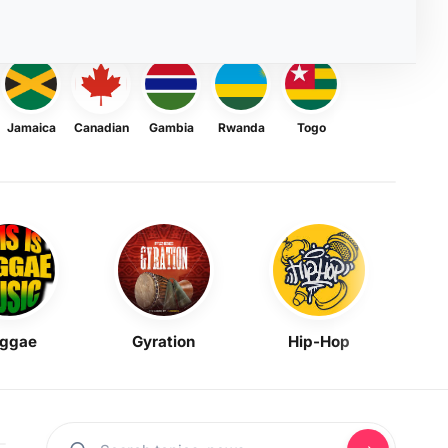
Jamaica
Canadian
Gambia
Rwanda
Togo
ggae
Gyration
Hip-Hop
Mask