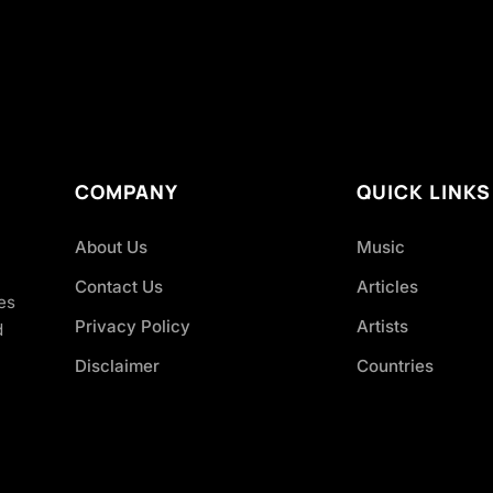
COMPANY
QUICK LINKS
About Us
Music
Contact Us
Articles
es
Privacy Policy
Artists
d
Disclaimer
Countries