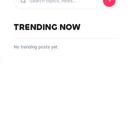
TRENDING NOW
No trending posts yet.