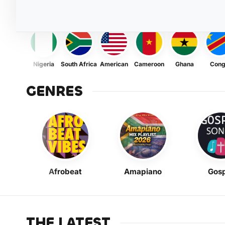
Nigeria
South Africa
American
Cameroon
Ghana
Con
GENRES
Afrobeat
Amapiano
Gosp
THE LATEST