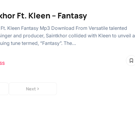
khor Ft. Kleen – Fantasy
 Ft. Kleen Fantasy Mp3 Download From Versatile talented
singer and producer, Saintkhor collided with Kleen to unveil a
guing tune termed, “Fantasy”. The…
SS
Next