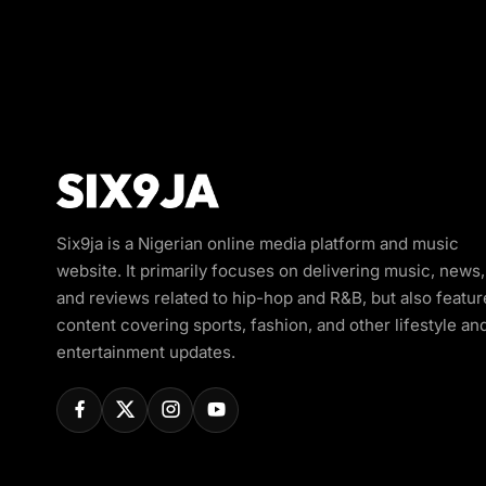
Six9ja is a Nigerian online media platform and music
website. It primarily focuses on delivering music, news,
and reviews related to hip-hop and R&B, but also featur
content covering sports, fashion, and other lifestyle an
entertainment updates.