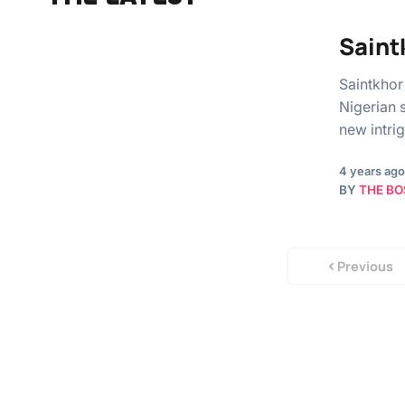
Saint
Saintkhor
Nigerian 
new intri
4 years ago
BY
THE BO
Previous