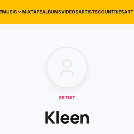
E
MUSIC
MIXTAPE
ALBUMS
VIDEOS
ARTISTS
COUNTRIES
ART
ARTIST
Kleen