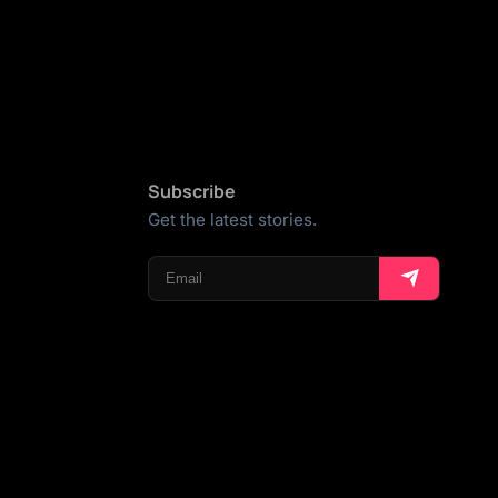
Subscribe
Get the latest stories.