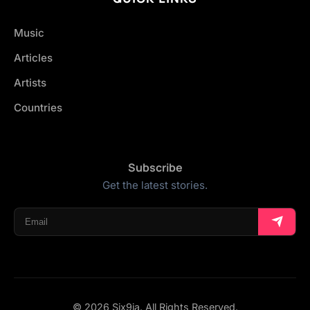
Music
Articles
Artists
Countries
Subscribe
Get the latest stories.
© 2026 Six9ja. All Rights Reserved.