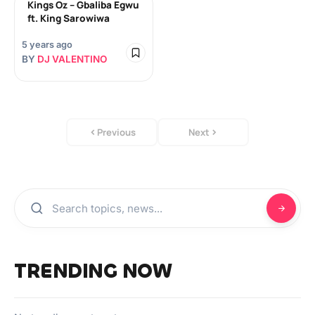
Kings Oz – Gbaliba Egwu
ft. King Sarowiwa
5 years ago
BY
DJ VALENTINO
Previous
Next
TRENDING NOW