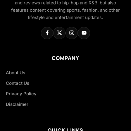
and reviews related to hip-hop and R&B, but also
features content covering sports, fashion, and other
lifestyle and entertainment updates.
COMPANY
About Us
Contact Us
Privacy Policy
Disclaimer
QUICK LINKS