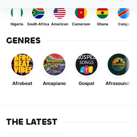
Nigeria
South Africa
American
Cameroon
Ghana
Congo
GENRES
Afrobeat
Amapiano
Gospel
Afrosounds
THE LATEST