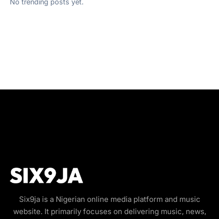
No trending posts yet.
Six9ja is a Nigerian online media platform and music
website. It primarily focuses on delivering music, news,