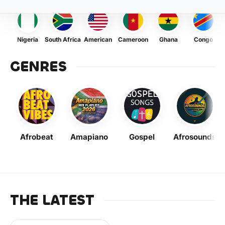
Nigeria
South Africa
American
Cameroon
Ghana
Congo
GENRES
Afrobeat
Amapiano
Gospel
Afrosounds
THE LATEST