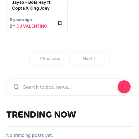
Jayso – Bola Ray ft
Copta X King Joey
6 years ago
BY
DJ VALENTINO
Previous
Next
TRENDING NOW
No trending posts yet.