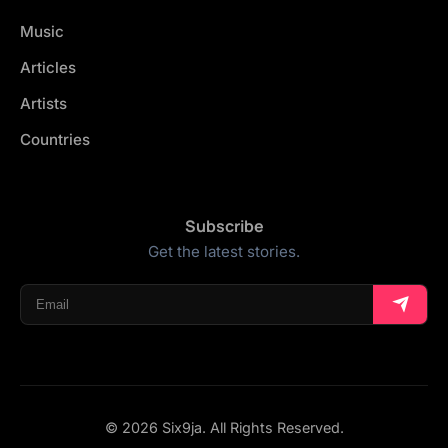
Music
Articles
Artists
Countries
Subscribe
Get the latest stories.
© 2026 Six9ja. All Rights Reserved.