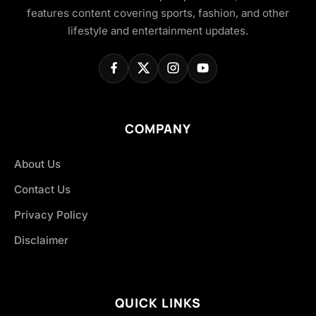
features content covering sports, fashion, and other
lifestyle and entertainment updates.
COMPANY
About Us
Contact Us
Privacy Policy
Disclaimer
QUICK LINKS