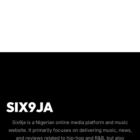
Six9ja is a Nigerian online media platform and music
website. It primarily focuses on delivering music, news,
and reviews related to hip-hop and R&B, but also