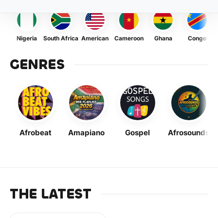
Nigeria
South Africa
American
Cameroon
Ghana
Congo
GENRES
Afrobeat
Amapiano
Gospel
Afrosounds
THE LATEST