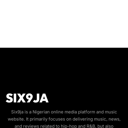
Six9ja is a Nigerian online media platform and music
website. It primarily focuses on delivering music, news,
and reviews related to hip-hop and R&B, but also