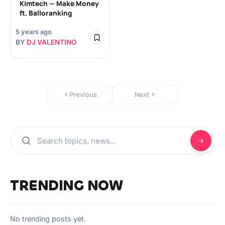
Kimtech — Make Money
ft. Balloranking
5 years ago
BY
DJ VALENTINO
Previous
Next
TRENDING NOW
No trending posts yet.