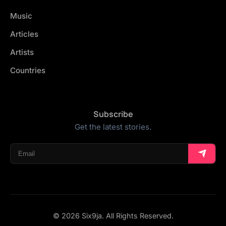
Music
Articles
Artists
Countries
Subscribe
Get the latest stories.
© 2026 Six9ja. All Rights Reserved.