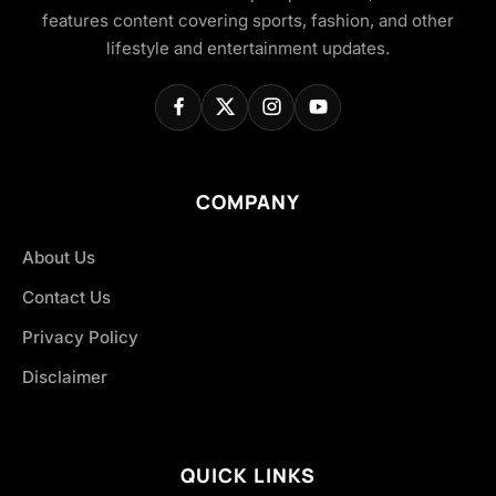
features content covering sports, fashion, and other
lifestyle and entertainment updates.
COMPANY
About Us
Contact Us
Privacy Policy
Disclaimer
QUICK LINKS