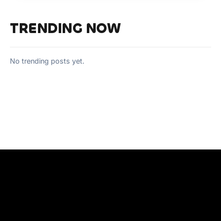
TRENDING NOW
No trending posts yet.