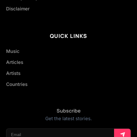
Disclaimer
QUICK LINKS
Music
Articles
Artists
Countries
Subscribe
Get the latest stories.