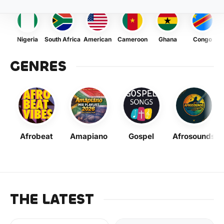
Nigeria
South Africa
American
Cameroon
Ghana
Congo
GENRES
Afrobeat
Amapiano
Gospel
Afrosounds
THE LATEST