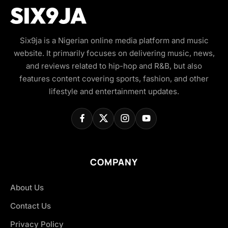
Six9ja is a Nigerian online media platform and music
website. It primarily focuses on delivering music, news,
and reviews related to hip-hop and R&B, but also
features content covering sports, fashion, and other
lifestyle and entertainment updates.
COMPANY
About Us
Contact Us
Privacy Policy