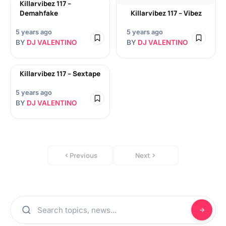
Killarvibez 117 –
Demahfake
Killarvibez 117 – Vibez
5 years ago
5 years ago
BY
DJ VALENTINO
BY
DJ VALENTINO
Killarvibez 117 – Sextape
5 years ago
BY
DJ VALENTINO
Previous
Next