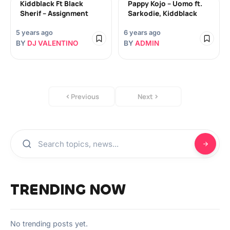
Kiddblack Ft Black
Pappy Kojo – Uomo ft.
Sherif – Assignment
Sarkodie, Kiddblack
5 years ago
6 years ago
BY
DJ VALENTINO
BY
ADMIN
Previous
Next
TRENDING NOW
No trending posts yet.