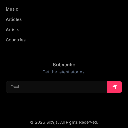
Music
Articles
Artists
Countries
Subscribe
Get the latest stories.
© 2026 Six9ja. All Rights Reserved.