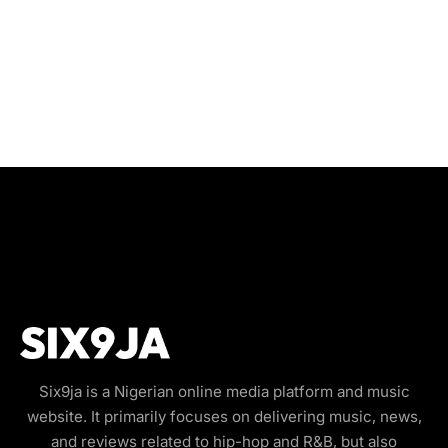
Six9ja is a Nigerian online media platform and music
website. It primarily focuses on delivering music, news,
and reviews related to hip-hop and R&B, but also