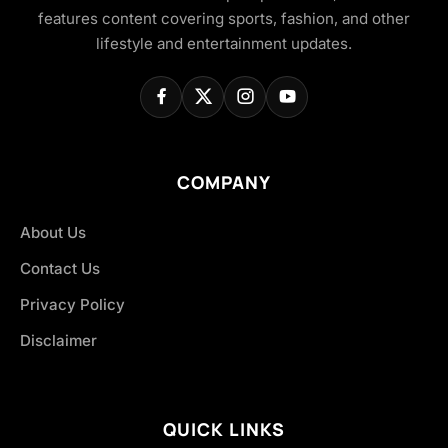
features content covering sports, fashion, and other
lifestyle and entertainment updates.
COMPANY
About Us
Contact Us
Privacy Policy
Disclaimer
QUICK LINKS