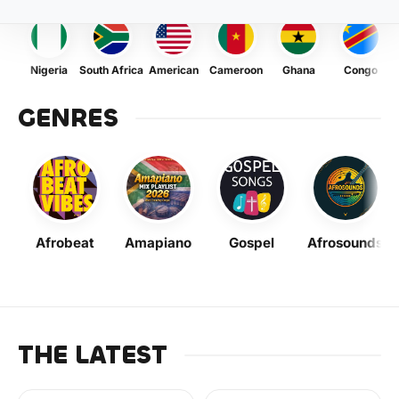
Nigeria
South Africa
American
Cameroon
Ghana
Congo
GENRES
Afrobeat
Amapiano
Gospel
Afrosounds
THE LATEST