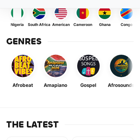
Nigeria
South Africa
American
Cameroon
Ghana
Congo
GENRES
Afrobeat
Amapiano
Gospel
Afrosounds
THE LATEST