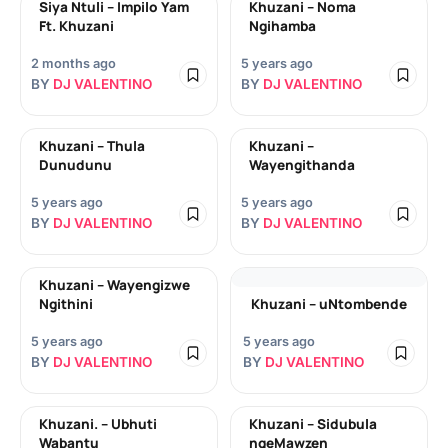
Siya Ntuli – Impilo Yam
Khuzani – Noma
Ft. Khuzani
Ngihamba
2 months ago
5 years ago
BY
DJ VALENTINO
BY
DJ VALENTINO
Khuzani – Thula
Khuzani –
Dunudunu
Wayengithanda
5 years ago
5 years ago
BY
DJ VALENTINO
BY
DJ VALENTINO
Khuzani – Wayengizwe
Ngithini
Khuzani – uNtombende
5 years ago
5 years ago
BY
DJ VALENTINO
BY
DJ VALENTINO
Khuzani. – Ubhuti
Khuzani – Sidubula
Wabantu
ngeMawzen