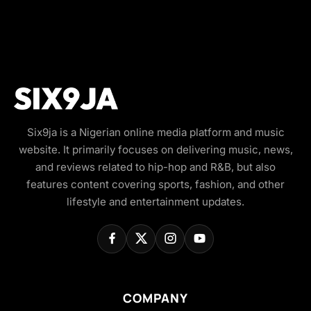
Six9ja is a Nigerian online media platform and music
website. It primarily focuses on delivering music, news,
and reviews related to hip-hop and R&B, but also
features content covering sports, fashion, and other
lifestyle and entertainment updates.
COMPANY