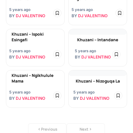
5 years ago
5 years ago
BY
DJ VALENTINO
BY
DJ VALENTINO
Khuzani – Ispoki
Esingafi
Khuzani – Intandane
5 years ago
5 years ago
BY
DJ VALENTINO
BY
DJ VALENTINO
Khuzani – Ngikhulule
Mama
Khuzani – Nizoguqa La
5 years ago
5 years ago
BY
DJ VALENTINO
BY
DJ VALENTINO
Previous
Next