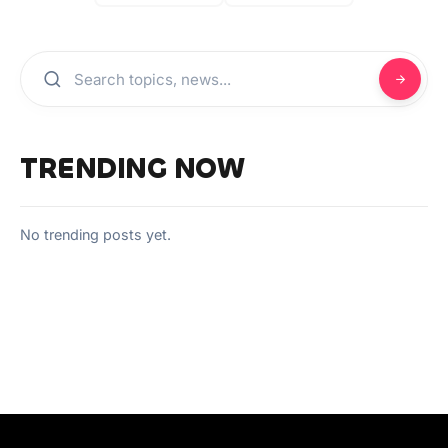
TRENDING NOW
No trending posts yet.