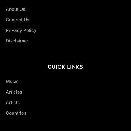
About Us
Contact Us
Privacy Policy
Disclaimer
QUICK LINKS
Music
Articles
Artists
Countries