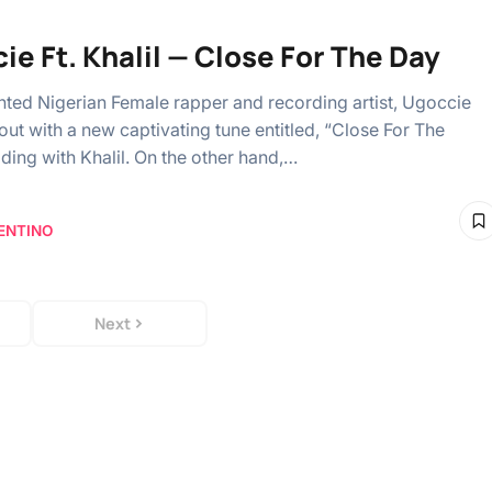
ie Ft. Khalil — Close For The Day
ented Nigerian Female rapper and recording artist, Ugoccie
ut with a new captivating tune entitled, “Close For The
iding with Khalil. On the other hand,…
ENTINO
Next