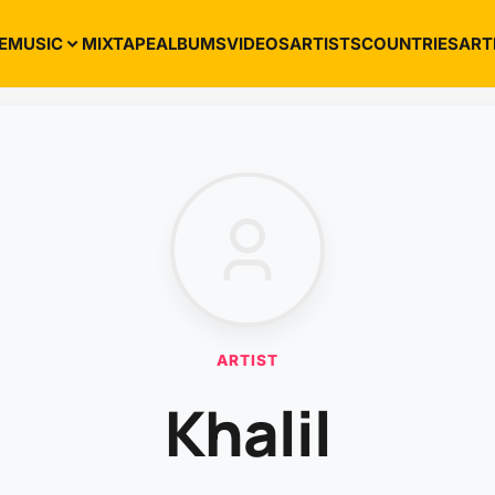
E
MUSIC
MIXTAPE
ALBUMS
VIDEOS
ARTISTS
COUNTRIES
ART
ARTIST
Khalil