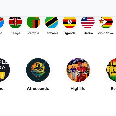
go
Kenya
Zambia
Tanzania
Uganda
Liberia
Zimbabwe
el
Afrosounds
Highlife
Re