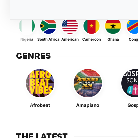
Nigeria
South Africa
American
Cameroon
Ghana
Con
GENRES
Afrobeat
Amapiano
Gosp
THE LATEST