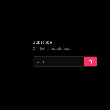
Subscribe
Get the latest stories.