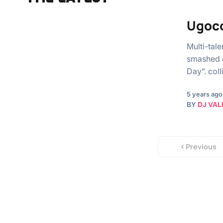
Ugocc
Multi-tal
smashed o
Day”. coll
5 years ago
BY
DJ VAL
Previous