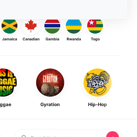
Jamaica
Canadian
Gambia
Rwanda
Togo
ggae
Gyration
Hip-Hop
Mask