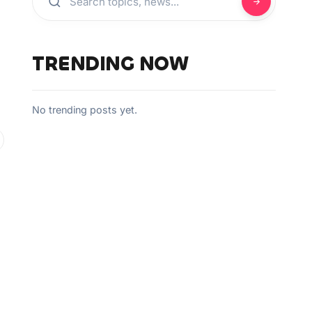
TRENDING NOW
No trending posts yet.