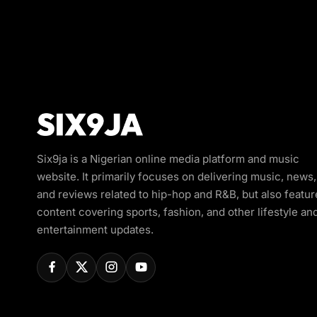
Six9ja is a Nigerian online media platform and music
website. It primarily focuses on delivering music, news,
and reviews related to hip-hop and R&B, but also featur
content covering sports, fashion, and other lifestyle an
entertainment updates.