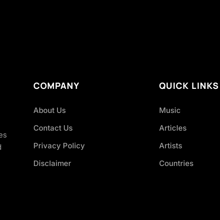
COMPANY
QUICK LINKS
About Us
Music
Contact Us
Articles
es
Privacy Policy
Artists
d
Disclaimer
Countries