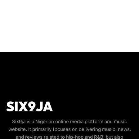
Six9ja is a Nigerian online media platform and music
website. It primarily focuses on delivering music, news,
and reviews related to hip-hop and R&B, but also