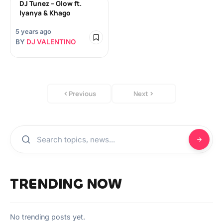
DJ Tunez – Glow ft.
Iyanya & Khago
5 years ago
BY
DJ VALENTINO
Previous
Next
TRENDING NOW
No trending posts yet.