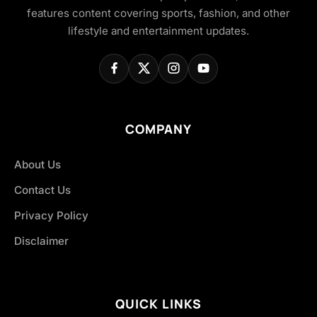
features content covering sports, fashion, and other
lifestyle and entertainment updates.
COMPANY
About Us
Contact Us
Privacy Policy
Disclaimer
QUICK LINKS