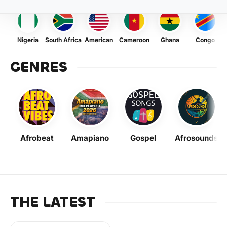
Nigeria
South Africa
American
Cameroon
Ghana
Congo
GENRES
Afrobeat
Amapiano
Gospel
Afrosounds
THE LATEST