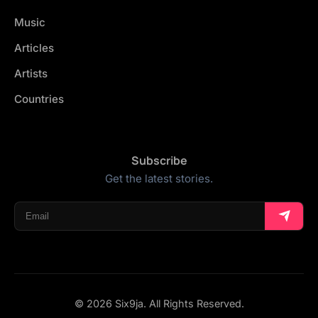
Music
Articles
Artists
Countries
Subscribe
Get the latest stories.
© 2026 Six9ja. All Rights Reserved.