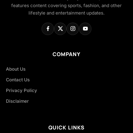
features content covering sports, fashion, and other
lifestyle and entertainment updates.
COMPANY
About Us
Contact Us
Privacy Policy
Disclaimer
QUICK LINKS