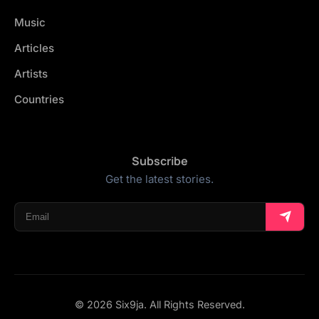
Music
Articles
Artists
Countries
Subscribe
Get the latest stories.
© 2026 Six9ja. All Rights Reserved.