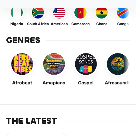
Nigeria
South Africa
American
Cameroon
Ghana
Congo
GENRES
Afrobeat
Amapiano
Gospel
Afrosounds
THE LATEST