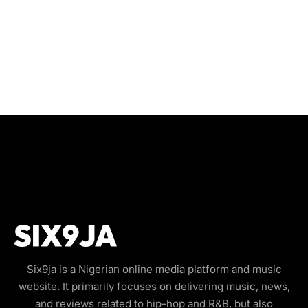
Six9ja is a Nigerian online media platform and music
website. It primarily focuses on delivering music, news,
and reviews related to hip-hop and R&B, but also