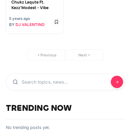
Chukz Laqute Ft.
Kezz’Modest – Vibe
5 years ago
BY
DJ VALENTINO
Previous
Next
TRENDING NOW
No trending posts yet.