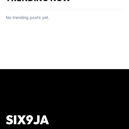
No trending posts yet.