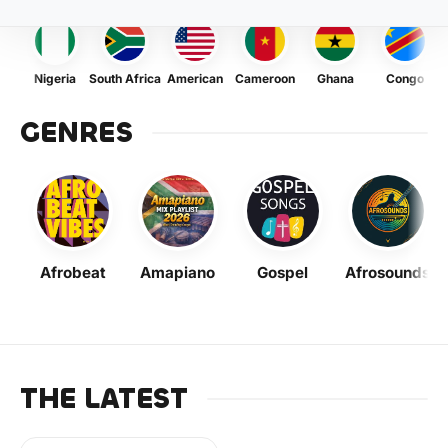
Nigeria
South Africa
American
Cameroon
Ghana
Congo
GENRES
Afrobeat
Amapiano
Gospel
Afrosounds
THE LATEST