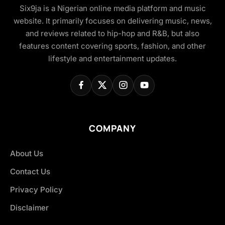
Six9ja is a Nigerian online media platform and music
website. It primarily focuses on delivering music, news,
and reviews related to hip-hop and R&B, but also
features content covering sports, fashion, and other
lifestyle and entertainment updates.
COMPANY
About Us
Contact Us
Privacy Policy
Disclaimer