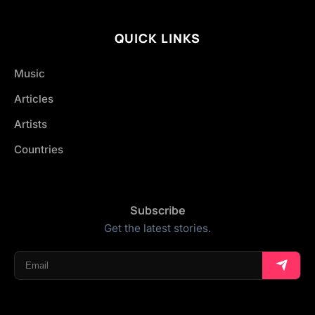
QUICK LINKS
Music
Articles
Artists
Countries
Subscribe
Get the latest stories.