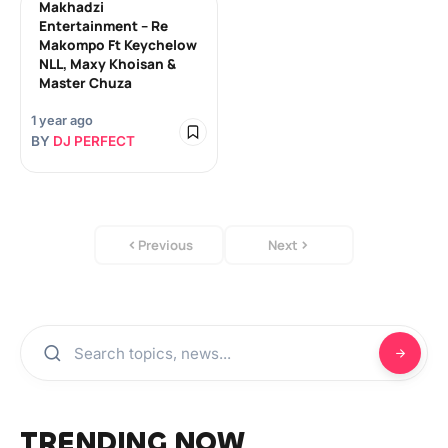
Makhadzi
Entertainment – Re
Makompo Ft Keychelow
NLL, Maxy Khoisan &
Master Chuza
1 year ago
BY
DJ PERFECT
Previous
Next
TRENDING NOW