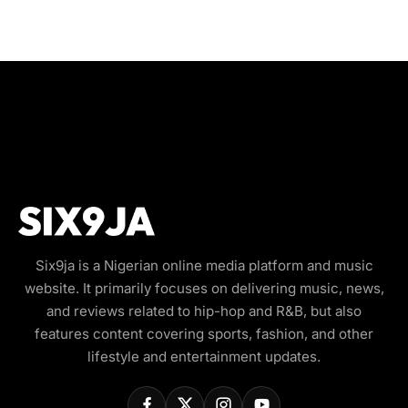
Six9ja is a Nigerian online media platform and music
website. It primarily focuses on delivering music, news,
and reviews related to hip-hop and R&B, but also
features content covering sports, fashion, and other
lifestyle and entertainment updates.