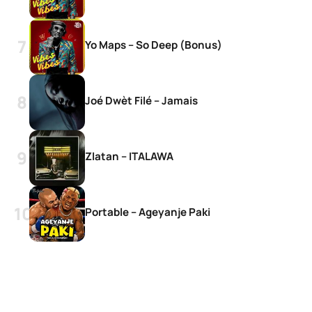
Yo Maps – So Deep (Bonus)
Joé Dwèt Filé – Jamais
Zlatan – ITALAWA
Portable – Ageyanje Paki