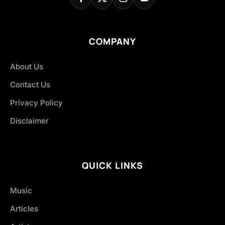
COMPANY
About Us
Contact Us
Privacy Policy
Disclaimer
QUICK LINKS
Music
Articles