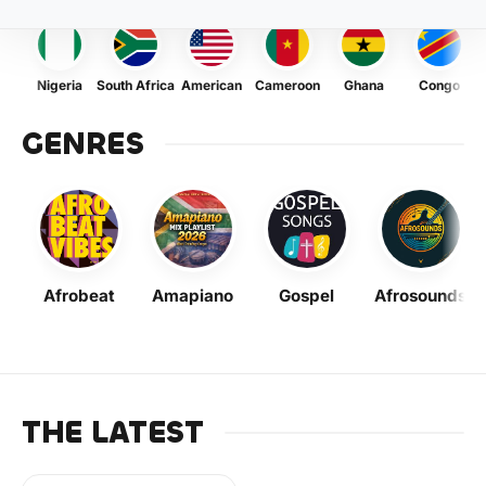
Nigeria
South Africa
American
Cameroon
Ghana
Congo
GENRES
Afrobeat
Amapiano
Gospel
Afrosounds
THE LATEST