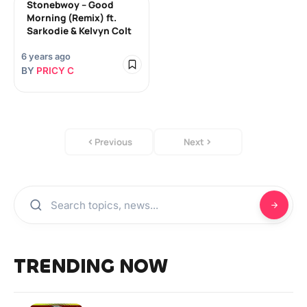
Stonebwoy – Good
Morning (Remix) ft.
Sarkodie & Kelvyn Colt
6 years ago
BY
PRICY C
Previous
Next
TRENDING NOW