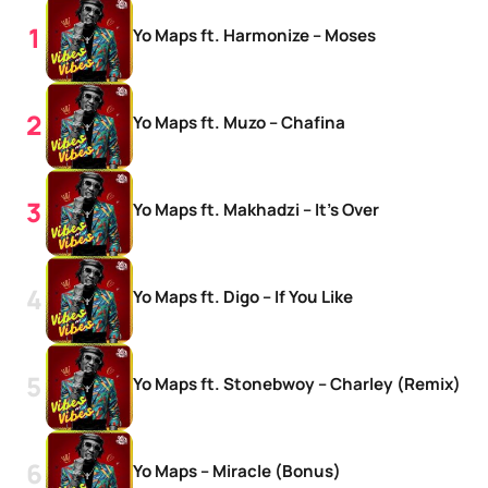
Yo Maps ft. Harmonize – Moses
Yo Maps ft. Muzo – Chafina
Yo Maps ft. Makhadzi – It’s Over
Yo Maps ft. Digo – If You Like
Yo Maps ft. Stonebwoy – Charley (Remix)
Yo Maps – Miracle (Bonus)