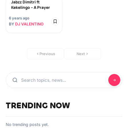
Jabzz Dimitri ft
Kekelingo – A Prayer
6 years ago
BY
DJ VALENTINO
Previous
Next
TRENDING NOW
No trending posts yet.