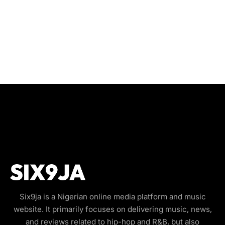
Six9ja is a Nigerian online media platform and music
website. It primarily focuses on delivering music, news,
and reviews related to hip-hop and R&B, but also