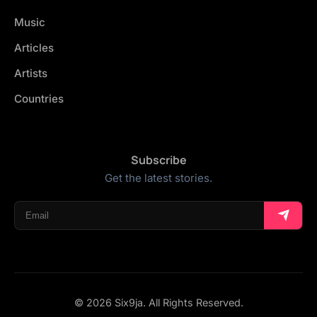
Music
Articles
Artists
Countries
Subscribe
Get the latest stories.
© 2026 Six9ja. All Rights Reserved.