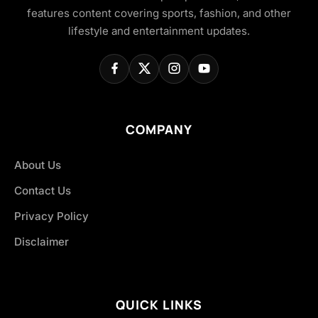
features content covering sports, fashion, and other
lifestyle and entertainment updates.
COMPANY
About Us
Contact Us
Privacy Policy
Disclaimer
QUICK LINKS