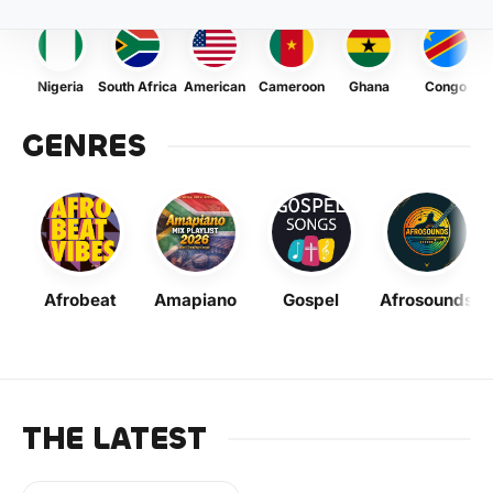
Nigeria
South Africa
American
Cameroon
Ghana
Congo
GENRES
Afrobeat
Amapiano
Gospel
Afrosounds
THE LATEST